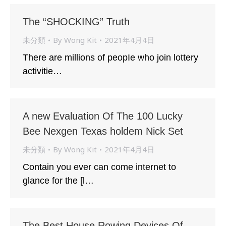
The “SHOCKING” Truth
未分類
By
Wong Kit
2021年4月4日
There are millions of peopIe who join lottery
activitie…
A new Evaluation Of The 100 Lucky
Bee Nexgen Texas holdem Nick Set
未分類
By
Wong Kit
2021年4月4日
Contain you ever can come internet to
glance for the [l…
The Best House Rowing Devices Of