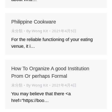
Philippine Cookware
未分類
By
Wong Kit
2021年4月5日
For the reliable functioning of your eating
venue, it i…
How To Organize A good Institution
Prom Or perhaps Formal
未分類
By
Wong Kit
2021年4月4日
You may believe that there <a
href="https://boo…