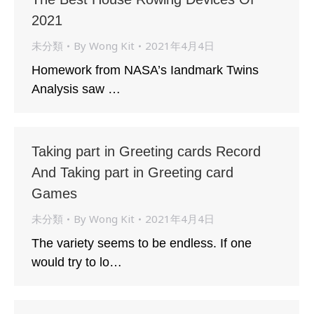
2021
未分類
By
Wong Kit
2021年4月4日
Homework from NASA’s Iandmark Twins
Analysis saw …
Taking part in Greeting cards Record
And Taking part in Greeting card
Games
未分類
By
Wong Kit
2021年4月4日
The variety seems to be endless. If one
would try to lo…