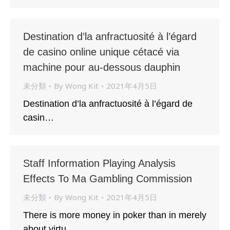
Destination d’la anfractuosité à l’égard
de casino online unique cétacé via
machine pour au-dessous dauphin
未分類
By
Wong Kit
2021年4月5日
Destination d’la anfractuosité à l’égard de
casin…
Staff Information Playing Analysis
Effects To Ma Gambling Commission
未分類
By
Wong Kit
2021年4月5日
There is more money in poker than in merely
about virtu…