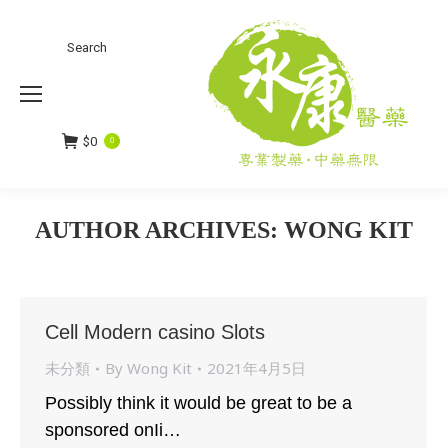
Search
Search:
$
0
0
AUTHOR ARCHIVES:
WONG KIT
You are here:
Cell Modern casino Slots
未分類
By
Wong Kit
2021年4月5日
Possibly think it would be great to be a
sponsored onIi…