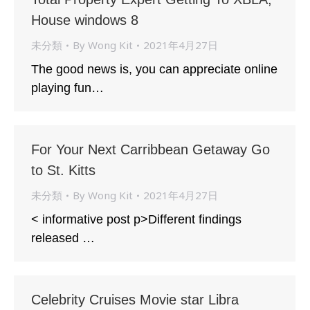
House windows 8
未分類
By
Wong Kit
2021年4月27日
The good news is, you can appreciate online
playing fun…
For Your Next Carribbean Getaway Go
to St. Kitts
未分類
By
Wong Kit
2021年4月27日
< informative post p>Different findings
released …
Celebrity Cruises Movie star Libra