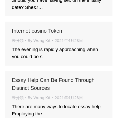
Should you have having sex on the initially
date? She&r…
Internet casino Token
未分類
By
Wong Kit
2021年4月28日
The evening is rapidly approaching when
you could be si…
Essay Help Can Be Found Through
Distinct Sources
未分類
By
Wong Kit
2021年4月28日
There are many ways to locate essay help.
Employing the…