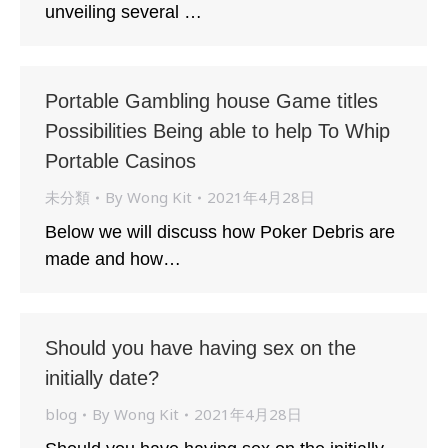
unveiling several …
Portable Gambling house Game titles
Possibilities Being able to help To Whip
Portable Casinos
未分類
By
Wong Kit
2021年4月28日
Below we will discuss how Poker Debris are
made and how…
Should you have having sex on the
initially date?
blog
By
Wong Kit
2021年4月28日