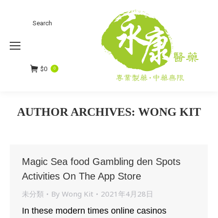
Search
Search:
$
0
0
AUTHOR ARCHIVES:
WONG KIT
You are here:
‎Magic Sea food Gambling den Spots
Activities On The App Store
未分類
By
Wong Kit
2021年4月28日
In these modern times online casinos