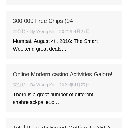
300,000 Free Chips (04
未分類
By
Wong Kit
2021年4月27日
Mumbai, August 4tl, 2016: The Smart
Weekend great deals…
Online Modern casino Activities Galore!
未分類
By
Wong Kit
2021年4月27日
There is a great number of different
shahrejackpallet.c…
Total Property Expert Getting To XBLA,