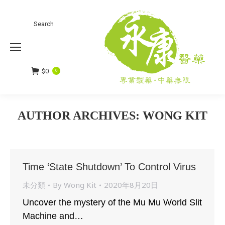
Search
Search:
$
0
0
AUTHOR ARCHIVES:
WONG KIT
You are here:
Time ‘State Shutdown’ To Control Virus
未分類
By
Wong Kit
2020年8月20日
Uncover the mystery of the Mu Mu World Slit
Machine and…