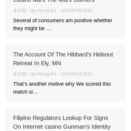
未分類
By
Wong Kit
2020年8月20日
Several of consumers am positive whether
they might be …
The Account Of The Hibbard’s Hideout
Retreat In Ely, MN
未分類
By
Wong Kit
2020年8月20日
That’s another motive why We scored this
match si…
Filipino Regulators Lookup For Signs
On Internet casino Gunman’s Identity