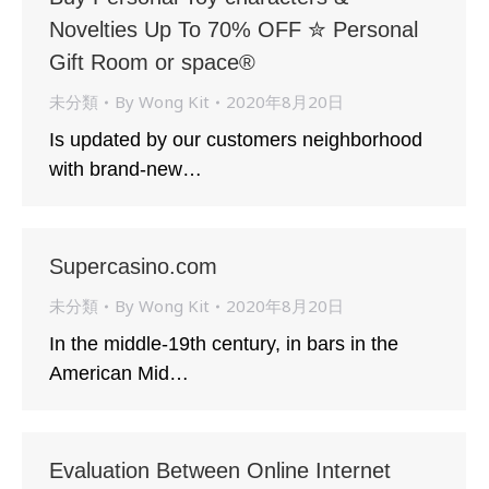
Novelties Up To 70% OFF ✮ Personal
Gift Room or space®
未分類
By
Wong Kit
2020年8月20日
Is updated by our customers neighborhood
with brand-new…
Supercasino.com
未分類
By
Wong Kit
2020年8月20日
In the middle-19th century, in bars in the
American Mid…
Evaluation Between Online Internet