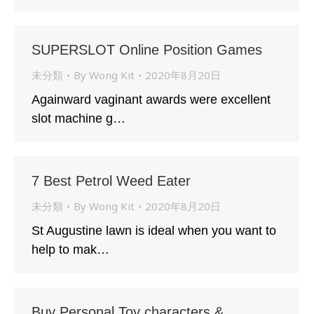
SUPERSLOT Online Position Games
未分類
By
Wong Kit
2020年8月20日
Againward vaginant awards were excellent
slot machine g…
7 Best Petrol Weed Eater
未分類
By
Wong Kit
2020年8月20日
St Augustine lawn is ideal when you want to
help to mak…
Buy Personal Toy characters &