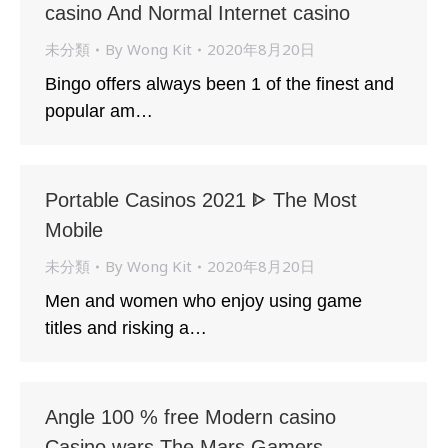
casino And Normal Internet casino
未分類
By
Wong Kit
2020年8月20日
Bingo offers always been 1 of the finest and
popular am…
Portable Casinos 2021 ᐈ The Most
Mobile
未分類
By
Wong Kit
2020年8月20日
Men and women who enjoy using game
titles and risking a…
Angle 100 % free Modern casino
Casino wars The Mars Gamers