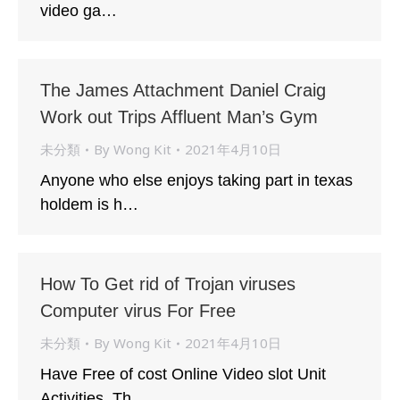
video ga…
The James Attachment Daniel Craig
Work out Trips Affluent Man’s Gym
未分類
By
Wong Kit
2021年4月10日
Anyone who else enjoys taking part in texas
holdem is h…
How To Get rid of Trojan viruses
Computer virus For Free
未分類
By
Wong Kit
2021年4月10日
Have Free of cost Online Video slot Unit
Activities. Th…