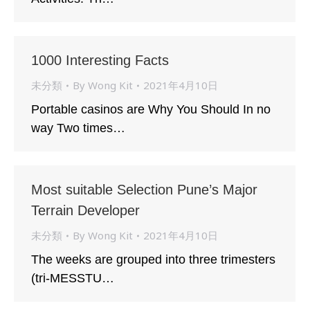
1000 Interesting Facts
未分類
By
Wong Kit
2021年4月10日
Portable casinos are Why You Should In no
way Two times…
Most suitable Selection Pune’s Major
Terrain Developer
未分類
By
Wong Kit
2021年4月10日
The weeks are grouped into three trimesters
(tri-MESSTU…