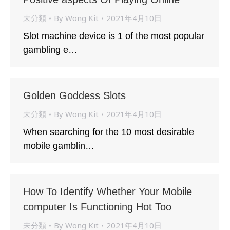
未分類
By
Wong Kit
2021年4月10日
Slot machine device is 1 of the most popular
gambling e…
Golden Goddess Slots
未分類
By
Wong Kit
2021年4月10日
When searching for the 10 most desirable
mobile gamblin…
How To Identify Whether Your Mobile
computer Is Functioning Hot Too
未分類
By
Wong Kit
2021年4月10日