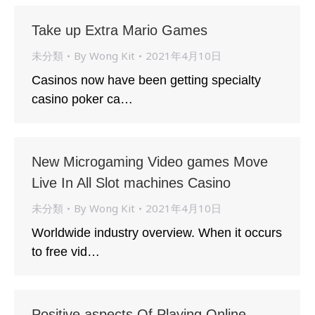
Take up Extra Mario Games
未分類
By
Wong Kit
2021年4月10日
Casinos now have been getting specialty
casino poker ca…
New Microgaming Video games Move
Live In All Slot machines Casino
未分類
By
Wong Kit
2021年4月10日
Worldwide industry overview. When it occurs
to free vid…
Positive aspects Of Playing Online