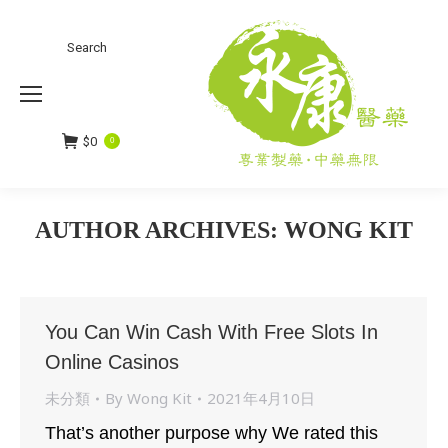
Search
Search:
$
0
0
AUTHOR ARCHIVES:
WONG KIT
You are here:
You Can Win Cash With Free Slots In
Online Casinos
未分類
By
Wong Kit
2021年4月10日
That’s another purpose why We rated this