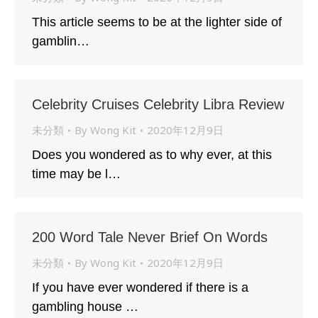
This article seems to be at the lighter side of
gamblin…
Celebrity Cruises Celebrity Libra Review
未分類
By
Wong Kit
2020年12月9日
Does you wondered as to why ever, at this
time may be l…
200 Word Tale Never Brief On Words
未分類
By
Wong Kit
2020年12月9日
If you have ever wondered if there is a
gambling house …