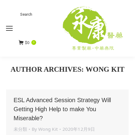
Search
Search:
$
0
0
AUTHOR ARCHIVES:
WONG KIT
You are here:
ESL Advanced Session Strategy Will
Getting High Help to make You
Miserable?
未分類
By
Wong Kit
2020年12月9日