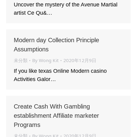
Uncover the mystery of the Avenue Martial
artist Ce Qu&…
Modern day Collection Principle
Assumptions
未分類
By
Wong Kit
2020年12月9日
If you like texas Online Modern casino
Activities Galor…
Create Cash With Gambling
establishment Affiliate marketer
Programs
未分類
By
Wong Kit
2020年12月9日