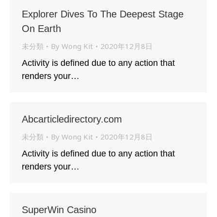
Explorer Dives To The Deepest Stage
On Earth
未分類
By
Wong Kit
2020年12月8日
Activity is defined due to any action that
renders your…
Abcarticledirectory.com
未分類
By
Wong Kit
2020年12月8日
Activity is defined due to any action that
renders your…
SuperWin Casino