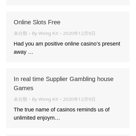
Online Slots Free
未分類
By
Wong Kit
2020年12月9日
Had you am positive online casino’s present
away …
In real time Supplier Gambling house
Games
未分類
By
Wong Kit
2020年12月9日
The true name of casinos reminds us of
unlimited enjoym…