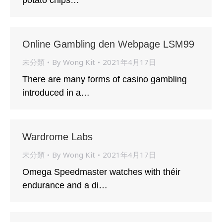
potato chips…
Online Gambling den Webpage LSM99
未分類
By
Wong Kit
2021年4月17日
There are many forms of casino gambling
introduced in a…
Wardrome Labs
未分類
By
Wong Kit
2021年4月17日
Omega Speedmaster watches with théir
endurance and a di…