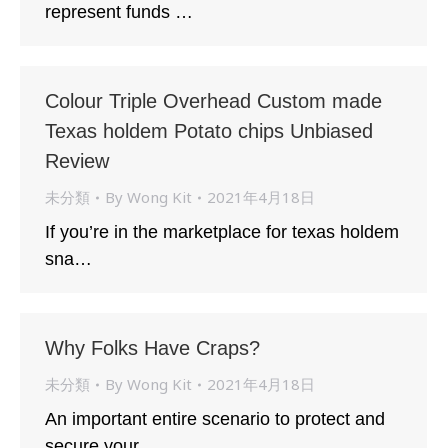
represent funds …
Colour Triple Overhead Custom made
Texas holdem Potato chips Unbiased
Review
未分類
By
Wong Kit
2021年4月18日
If you’re in the marketplace for texas holdem
sna…
Why Folks Have Craps?
未分類
By
Wong Kit
2021年4月18日
An important entire scenario to protect and
secure your…