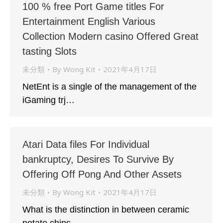
100 % free Port Game titles For
Entertainment English Various
Collection Modern casino Offered Great
tasting Slots
未分類
By
Wong Kit
2021年4月17日
NetEnt is a single of the management of the
iGaming trj…
Atari Data files For Individual
bankruptcy, Desires To Survive By
Offering Off Pong And Other Assets
未分類
By
Wong Kit
2021年4月17日
What is the distinction in between ceramic