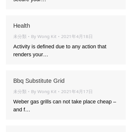
Health
未分類
By
Wong Kit
2021年4月18日
Activity is defined due to any action that
renders your…
Bbq Substitute Grid
未分類
By
Wong Kit
2021年4月17日
Weber gas grills can not take place cheap –
and f…