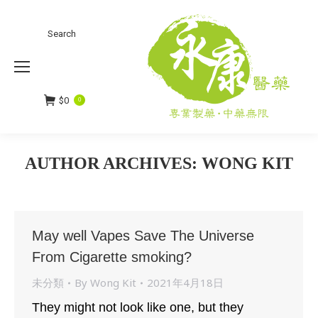
Search
Search:
$
0
0
AUTHOR ARCHIVES:
WONG KIT
You are here:
May well Vapes Save The Universe
From Cigarette smoking?
未分類
By
Wong Kit
2021年4月18日
They might not look like one, but they