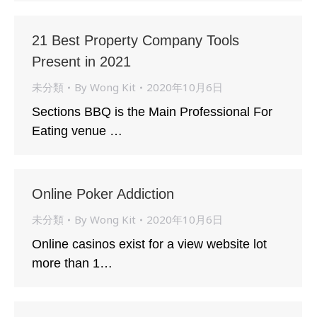
21 Best Property Company Tools
Present in 2021
未分類
By
Wong Kit
2020年10月6日
Sections BBQ is the Main Professional For
Eating venue …
Online Poker Addiction
未分類
By
Wong Kit
2020年10月6日
Online casinos exist for a view website lot
more than 1…