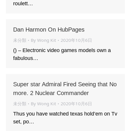
roulett…
Dan Harmon On HubPages
未分類
By
Wong Kit
2020年10月6日
() – Electronic video games models own a
fabulous…
Super star Admiral Fired Seeing that No
more. 2 Nuclear Commander
未分類
By
Wong Kit
2020年10月6日
Thus you have watched texas hold’em on Tv
set, po…