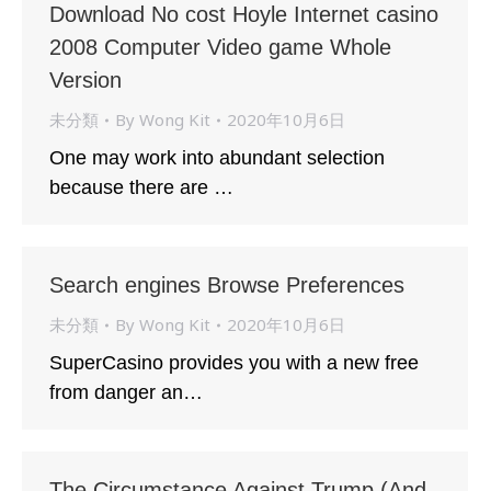
Download No cost Hoyle Internet casino
2008 Computer Video game Whole
Version
未分類
By
Wong Kit
2020年10月6日
One may work into abundant selection
because there are …
Search engines Browse Preferences
未分類
By
Wong Kit
2020年10月6日
SuperCasino provides you with a new free
from danger an…
The Circumstance Against Trump (And