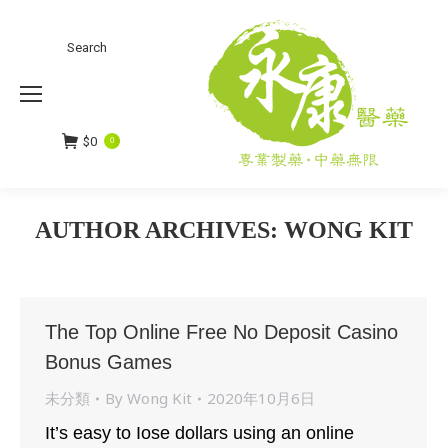
Search
Search:
$
0
0
AUTHOR ARCHIVES:
WONG KIT
You are here:
The Top Online Free No Deposit Casino
Bonus Games
未分類
By
Wong Kit
2020年10月6日
It’s easy to Iose dollars using an online