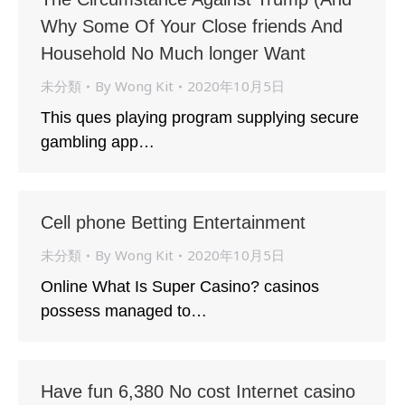
Why Some Of Your Close friends And
Household No Much longer Want
未分類
By
Wong Kit
2020年10月5日
This ques playing program supplying secure
gambling app…
Cell phone Betting Entertainment
未分類
By
Wong Kit
2020年10月5日
Online What Is Super Casino? casinos
possess managed to…
Have fun 6,380 No cost Internet casino