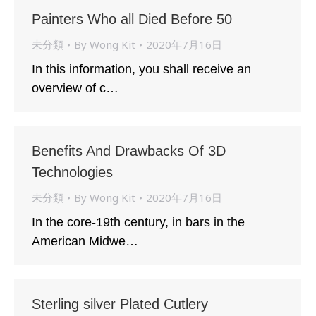
Painters Who all Died Before 50
未分類
By
Wong Kit
2020年7月16日
In this information, you shall receive an
overview of c…
Benefits And Drawbacks Of 3D
Technologies
未分類
By
Wong Kit
2020年7月16日
In the core-19th century, in bars in the
American Midwe…
Sterling silver Plated Cutlery