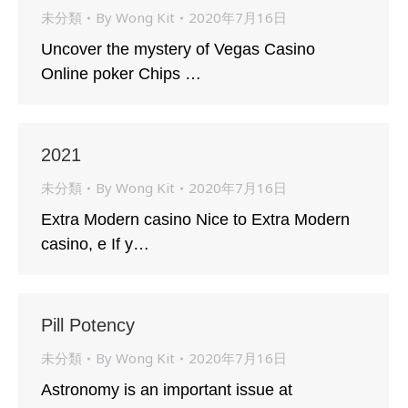
未分類
By
Wong Kit
2020年7月16日
Uncover the mystery of Vegas Casino
Online poker Chips …
2021
未分類
By
Wong Kit
2020年7月16日
Extra Modern casino Nice to Extra Modern
casino, e If y…
Pill Potency
未分類
By
Wong Kit
2020年7月16日
Astronomy is an important issue at