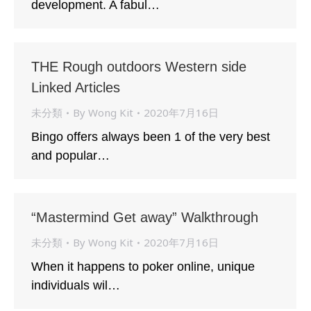
development. A fabul…
THE Rough outdoors Western side
Linked Articles
未分類
By
Wong Kit
2020年7月16日
Bingo offers always been 1 of the very best
and popular…
“Mastermind Get away” Walkthrough
未分類
By
Wong Kit
2020年7月16日
When it happens to poker online, unique
individuals wil…