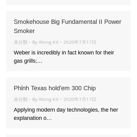
Smokehouse Big Fundamental II Power
Smoker
未分類
By
Wong Kit
2020年7月17日
Weber is incredibly in fact known for their
gas grills;…
Phỉnh Texas hold’em 300 Chip
未分類
By
Wong Kit
2020年7月17日
Applying modern day technologies, the her
explanation o…