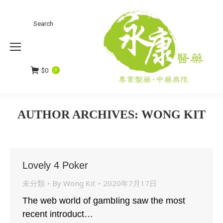
Search
Search:
$
0
0
AUTHOR ARCHIVES:
WONG KIT
You are here:
Lovely 4 Poker
未分類
By
Wong Kit
2020年7月17日
The web world of gambIing saw the most
recent introduct…