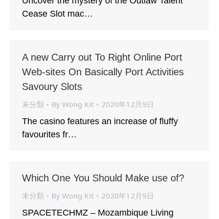
Uncover the mystery of the Outlaw Talent
Cease Slot mac…
A new Carry out To Right Online Port
Web-sites On Basically Port Activities
Savoury Slots
未分類
By
Wong Kit
2020年12月9日
The casino features an increase of fluffy
favourites fr…
Which One You Should Make use of?
未分類
By
Wong Kit
2020年12月9日
SPACETECHMZ – Mozambique Living