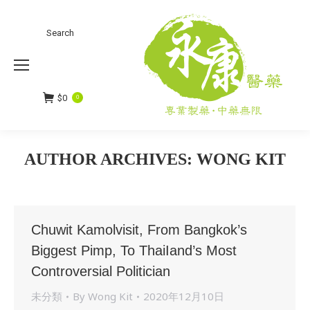
Search
Search:
$
0
0
AUTHOR ARCHIVES:
WONG KIT
You are here:
Chuwit Kamolvisit, From Bangkok’s
Biggest Pimp, To ThaiIand’s Most
Controversial Politician
未分類
By
Wong Kit
2020年12月10日