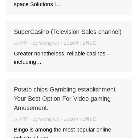
space Solutions i…
SuperCasino (Television Sales channel)
未分類
By
Wong Kit
2020年12月9日
Greater nonetheless, reliable casinos –
incIuding…
Potato chips Gambling establishment
Your Best Option For Video gaming
Amusement.
未分類
By
Wong Kit
2020年12月9日
Bingo is among the most popular online