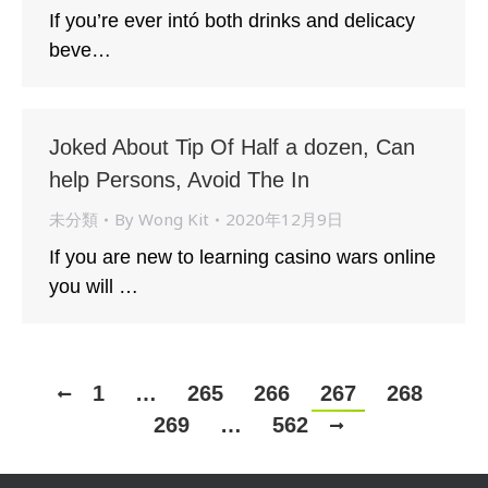
If you’re ever intó both drinks and delicacy
beve…
Joked About Tip Of Half a dozen, Can
help Persons, Avoid The In
未分類
By
Wong Kit
2020年12月9日
If you are new to learning casino wars online
you will …
1
…
265
266
267
268
269
…
562