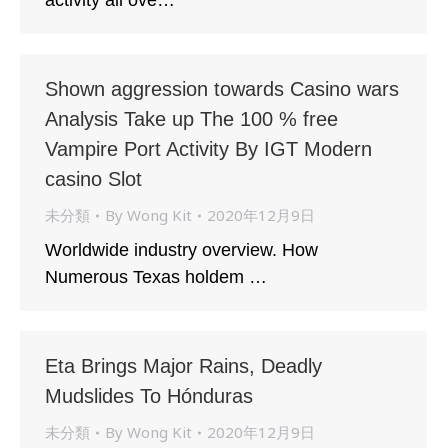
activity all ove…
Shown aggression towards Casino wars
Analysis Take up The 100 % free
Vampire Port Activity By IGT Modern
casino Slot
未分類
By
Wong Kit
2020年12月9日
Worldwide industry overview. How
Numerous Texas holdem …
Eta Brings Major Rains, Deadly
Mudslides To Hónduras
未分類
By
Wong Kit
2020年12月9日