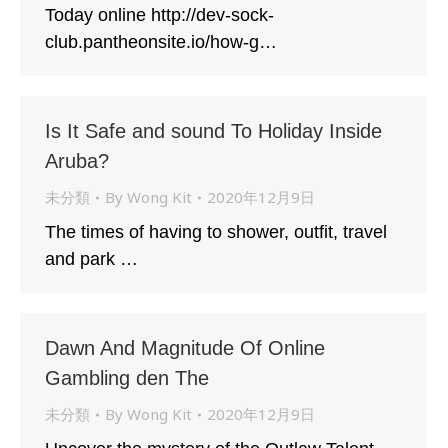
Today online http://dev-sock-
club.pantheonsite.io/how-g…
Is It Safe and sound To Holiday Inside
Aruba?
未分類
By
Wong Kit
2020年12月9日
The times of having to shower, outfit, travel
and park …
Dawn And Magnitude Of Online
Gambling den The
未分類
By
Wong Kit
2020年12月9日