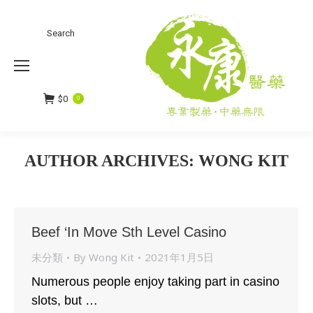
Search
Search:
$
0
0
AUTHOR ARCHIVES:
WONG KIT
You are here:
Beef ‘In Move Sth Level Casino
未分類
By
Wong Kit
2021年1月5日
Numerous people enjoy taking part in casino
slots, but …