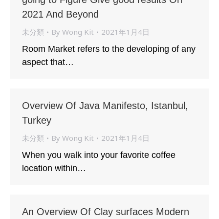
2021 And Beyond
未分類
By
Wong Kit
2021年1月4日
Room Market refers to the developing of any
aspect that…
Overview Of Java Manifesto, Istanbul,
Turkey
未分類
By
Wong Kit
2021年1月4日
When you walk into your favorite coffee
location within…
An Overview Of Clay surfaces Modern