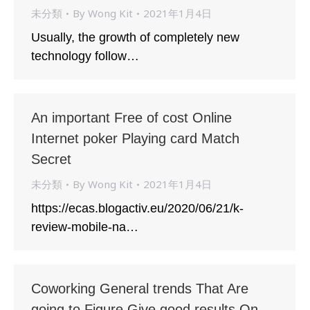
未分類
By
Wong Kit
2021年1月4日
Usually, the growth of completely new
technology follow…
An important Free of cost Online
Internet poker Playing card Match
Secret
未分類
By
Wong Kit
2021年1月4日
https://ecas.blogactiv.eu/2020/06/21/k-
review-mobile-na…
Coworking General trends That Are
going to Figure Give good results On