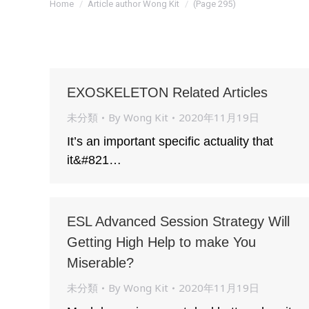
Home
Article author Wong Kit
(Page 295)
EXOSKELETON Related Articles
未分類
By
Wong Kit
2020年11月19日
It’s an important specific actuality that
it&#821…
ESL Advanced Session Strategy Will
Getting High Help to make You
Miserable?
未分類
By
Wong Kit
2020年11月19日