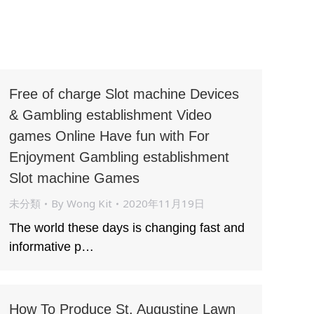
Free of charge Slot machine Devices
& Gambling establishment Video
games Online Have fun with For
Enjoyment Gambling establishment
Slot machine Games
未分類
By
Wong Kit
2020年11月19日
The world these days is changing fast and
informative p…
How To Produce St. Augustine Lawn