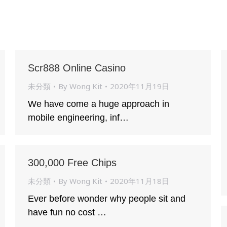
Scr888 Online Casino
未分類
By
Wong Kit
2020年11月19日
We have come a huge approach in
mobile engineering, inf…
300,000 Free Chips
未分類
By
Wong Kit
2020年11月18日
Ever before wonder why people sit and
have fun no cost …