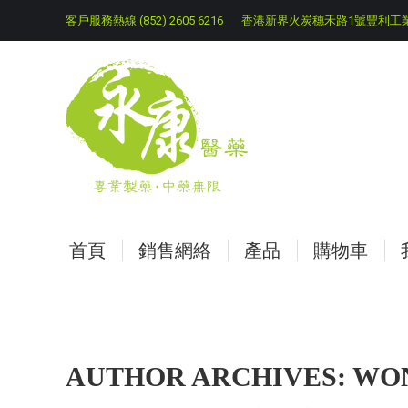
客戶服務熱線 (852) 2605 6216
香港新界火炭穗禾路1號豐利工業
首頁
銷售網絡
產品
購物車
AUTHOR ARCHIVES:
WON
You are here: