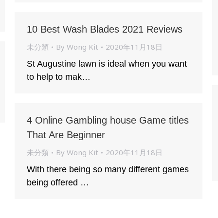
10 Best Wash Blades 2021 Reviews
未分類
By
Wong Kit
2020年11月18日
St Augustine lawn is ideal when you want
to help to mak…
4 Online Gambling house Game titles
That Are Beginner
未分類
By
Wong Kit
2020年11月18日
With there being so many different games
being offered …