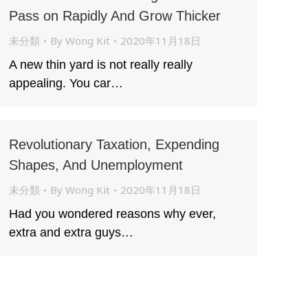
Pass on Rapidly And Grow Thicker
未分類
By
Wong Kit
2020年11月18日
A new thin yard is not really really
appealing. You car…
Revolutionary Taxation, Expending
Shapes, And Unemployment
未分類
By
Wong Kit
2020年11月18日
Had you wondered reasons why ever,
extra and extra guys…