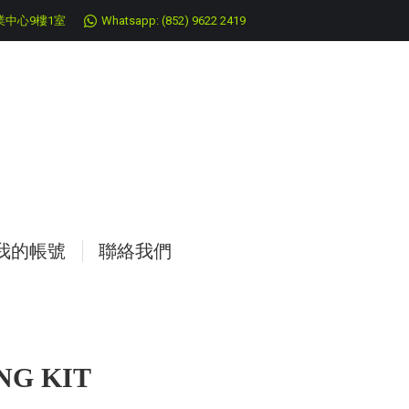
中心9樓1室
Whatsapp: (852) 9622 2419
我的帳號
聯絡我們
G KIT