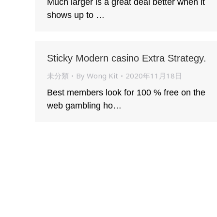
Much larger is a great deal better when it
shows up to …
Sticky Modern casino Extra Strategy.
未分類
By
Wong Kit
2020年11月18日
Best members look for 100 % free on the
web gambling ho…