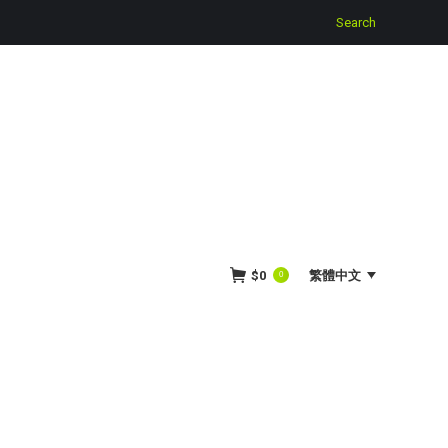
Search:
Search
$
0
繁體中文
0