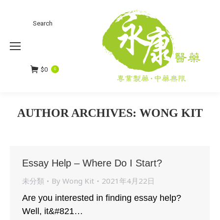
Search
Search:
$
0
0
AUTHOR ARCHIVES:
WONG KIT
You are here:
Essay Help – Where Do I Start?
未分類
By
Wong Kit
2021年4月22日
Are you interested in finding essay help?
Well, it&#821…