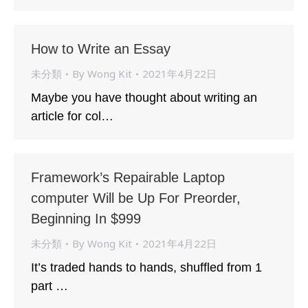
How to Write an Essay
未分類
By
Wong Kit
2021年4月22日
Maybe you have thought about writing an
article for col…
Framework’s Repairable Laptop
computer Will be Up For Preorder,
Beginning In $999
未分類
By
Wong Kit
2021年4月22日
It’s traded hands to hands, shuffled from 1
part …