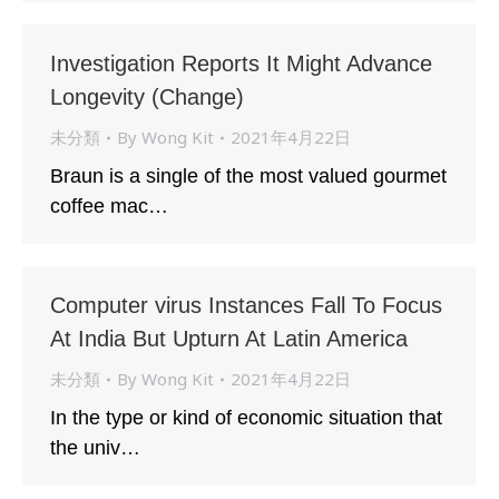
Investigation Reports It Might Advance
Longevity (Change)
未分類
By
Wong Kit
2021年4月22日
Braun is a single of the most valued gourmet
coffee mac…
Computer virus Instances Fall To Focus
At India But Upturn At Latin America
未分類
By
Wong Kit
2021年4月22日
In the type or kind of economic situation that
the univ…