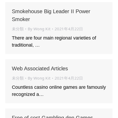
Smokehouse Big Leader II Power
Smoker
未分類
By
Wong Kit
2021年4月22日
There are four main regionaI varieties of
traditional, …
Web Associated Articles
未分類
By
Wong Kit
2021年4月22日
Countless casino online games are famously
recognized a…
Free of cost Gambling den Games