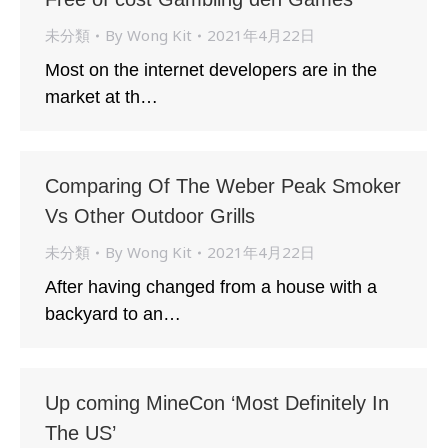
未分類
By
Wong Kit
2021年4月22日
Most on the internet developers are in the
market at th…
Comparing Of The Weber Peak Smoker
Vs Other Outdoor Grills
未分類
By
Wong Kit
2021年4月22日
After having changed from a house with a
backyard to an…
Up coming MineCon ‘Most Definitely In
The US’