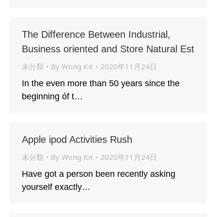
The Difference Between Industrial,
Business oriented and Store Natural Est
未分類
By
Wong Kit
2020年11月24日
In the even more than 50 years since the
beginning óf t…
Apple ipod Activities Rush
未分類
By
Wong Kit
2020年11月24日
Have got a person been recently asking
yourself exactly…