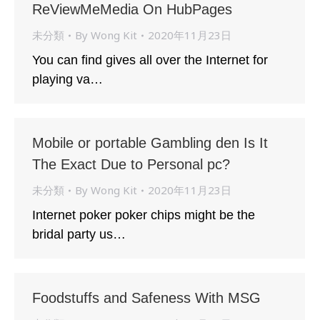
ReViewMeMedia On HubPages
未分類
By
Wong Kit
2020年11月23日
You can find gives all over the Internet for
playing va…
Mobile or portable Gambling den Is It
The Exact Due to Personal pc?
未分類
By
Wong Kit
2020年11月23日
Internet poker poker chips might be the
bridal party us…
Foodstuffs and Safeness With MSG