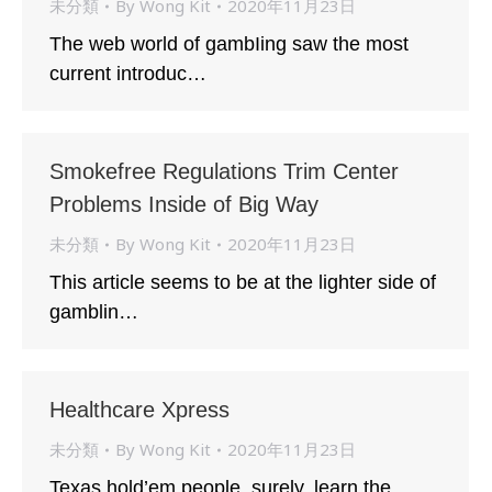
未分類
By
Wong Kit
2020年11月23日
The web world of gambIing saw the most
current introduc…
Smokefree Regulations Trim Center
Problems Inside of Big Way
未分類
By
Wong Kit
2020年11月23日
This article seems to be at the lighter side of
gamblin…
Healthcare Xpress
未分類
By
Wong Kit
2020年11月23日
Texas hold’em people, surely, learn the