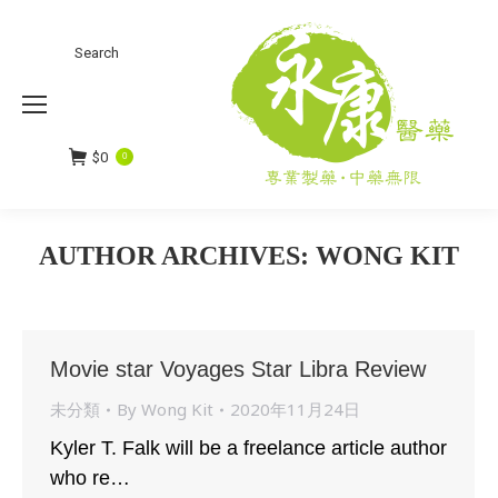
Search
Search:
$
0
0
AUTHOR ARCHIVES:
WONG KIT
You are here:
Movie star Voyages Star Libra Review
未分類
By
Wong Kit
2020年11月24日
Kyler T. Falk will be a freelance article author
who re…