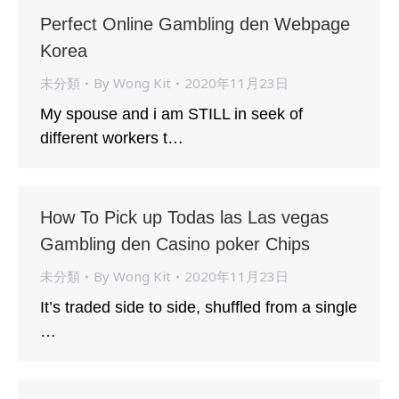
Perfect Online Gambling den Webpage
Korea
未分類
By
Wong Kit
2020年11月23日
My spouse and i am STILL in seek of
different workers t…
How To Pick up Todas las Las vegas
Gambling den Casino poker Chips
未分類
By
Wong Kit
2020年11月23日
It’s traded side to side, shuffled from a single
…