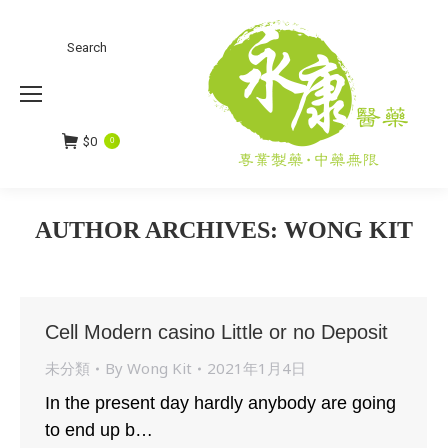
Search
Search:
$
0
0
AUTHOR ARCHIVES:
WONG KIT
You are here:
Cell Modern casino Little or no Deposit
未分類
By
Wong Kit
2021年1月4日
In the present day hardly anybody are going
to end up b…