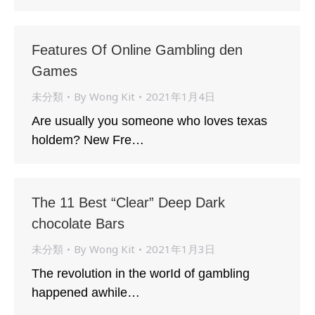
Features Of Online Gambling den
Games
未分類
By
Wong Kit
2021年1月4日
Are usually you someone who loves texas
holdem? New Fre…
The 11 Best “Clear” Deep Dark
chocolate Bars
未分類
By
Wong Kit
2021年1月3日
The revolution in the worId of gambling
happened awhile…