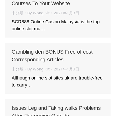
Courses To Your Website
未分類
By
Wong Kit
2021年1月3日
SCR888 Online Casino Malaysia is the top
online slot ma…
Gambling den BONUS Free of cost
Corresponding Articles
未分類
By
Wong Kit
2021年1月3日
Although online slot sites uk are trouble-free
to carry…
Issues Leg and Taking walks Problems
After Performing Outside