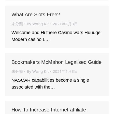
What Are Slots Free?
未分類
By
Wong Kit
2021年1月3日
Welcome and Hi there Casino wars Huuuge
Modern casino L…
Bookmakers McMahon Legalised Guide
未分類
By
Wong Kit
2021年1月3日
NASCAR capabilities become a single
associated with the…
How To Increase Internet affiliate