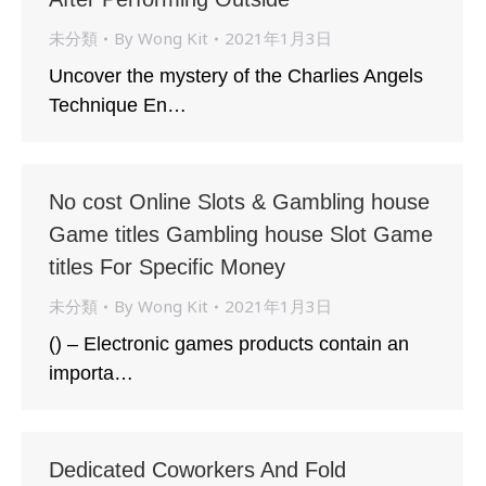
未分類
By
Wong Kit
2021年1月3日
Uncover the mystery of the Charlies Angels
Technique En…
No cost Online Slots & Gambling house
Game titles Gambling house Slot Game
titles For Specific Money
未分類
By
Wong Kit
2021年1月3日
() – Electronic games products contain an
importa…
Dedicated Coworkers And Fold