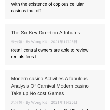
With the existence of copious cellular
casinos that off…
The Six Key Direction Attributes
未分類
By
Wong Kit
2021年1月25日
Retail central owners are able to review
rentals fees f…
Modern casino Activities A fabulous
Analysis Of Carnival Modern casino
Take up No cost Games
未分類
By
Wong Kit
2021年1月25日