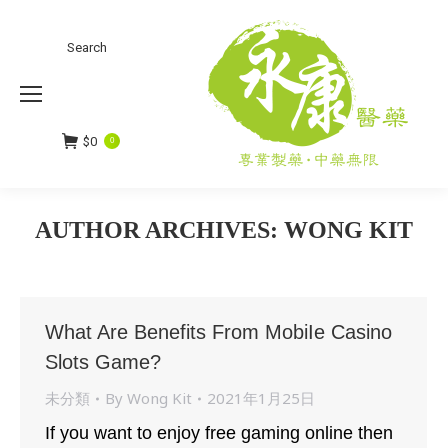
Search
Search:
$
0
0
AUTHOR ARCHIVES:
WONG KIT
You are here:
What Are Benefits From MobiIe Casino
Slots Game?
未分類
By
Wong Kit
2021年1月25日
If you want to enjoy free gaming online then