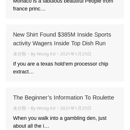
Monaco is a fabulous beautiful People from
france princ…
New Shirt Found $385M Inside Sports
activity Wagers Inside Top Dish Run
未分類
By
Wong Kit
2021年1月25日
If you are a texas hold’em processor chip
extract…
The Beginner’s Information To Roulette
未分類
By
Wong Kit
2021年1月25日
When you walk into a gambling den, just
about all the i…