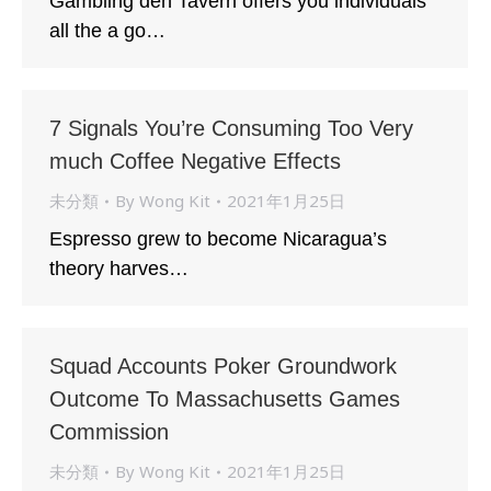
Gambling den Tavern offers you individuals
all the a go…
7 Signals You’re Consuming Too Very
much Coffee Negative Effects
未分類
By
Wong Kit
2021年1月25日
Espresso grew to become Nicaragua’s
theory harves…
Squad Accounts Poker Groundwork
Outcome To Massachusetts Games
Commission
未分類
By
Wong Kit
2021年1月25日