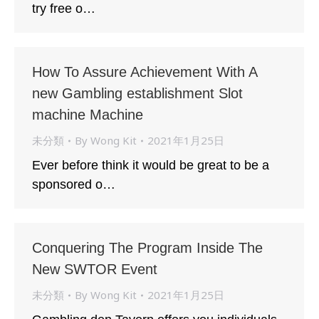
try free o…
How To Assure Achievement With A
new Gambling establishment Slot
machine Machine
未分類
By
Wong Kit
2021年1月25日
Ever before think it would be great to be a
sponsored o…
Conquering The Program Inside The
New SWTOR Event
未分類
By
Wong Kit
2021年1月25日