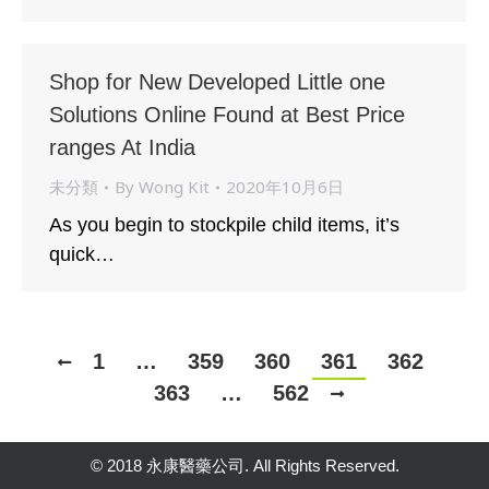
Shop for New Developed Little one
Solutions Online Found at Best Price
ranges At India
未分類
By
Wong Kit
2020年10月6日
As you begin to stockpile child items, it’s
quick…
1
…
359
360
361
362
363
…
562
© 2018 永康醫藥公司. All Rights Reserved.