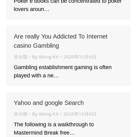
Poker e books can be concentrated to poker
lovers aroun…
Are really You Addicted To Internet
casino Gambling
未分類
By
Wong Kit
2020年10月6日
Gambling establishment gaming is often
played with a ne…
Yahoo and google Search
未分類
By
Wong Kit
2020年10月6日
The following is a waIkthrough to
Mastermind Break free…