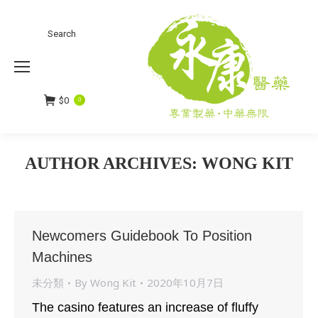
Search
Search:
$
0
0
AUTHOR ARCHIVES:
WONG KIT
You are here:
Newcomers Guidebook To Position
Machines
未分類
By
Wong Kit
2020年10月7日
The casino features an increase of fluffy