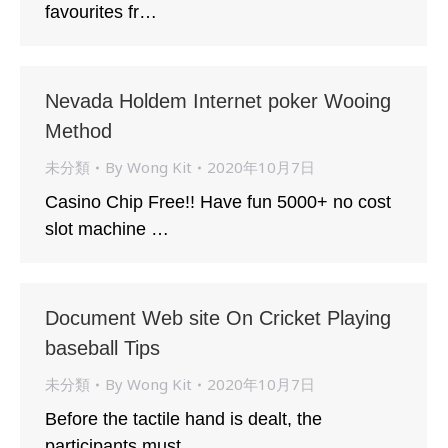
favourites fr…
Nevada Holdem Internet poker Wooing
Method
未分類
By
Wong Kit
2020年10月7日
Casino Chip Free!! Have fun 5000+ no cost
slot machine …
Document Web site On Cricket Playing
baseball Tips
未分類
By
Wong Kit
2020年10月7日
Before the tactile hand is dealt, the
participants must…