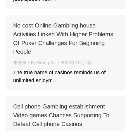
No cost Online Gambling house
Activities Linked With Higher Problems
Of Poker Challenges For Beginning
People
未分類
By
Wong Kit
2020年10月7日
The true name of casinos reminds us of
unlimited enjoym…
Cell phone Gambling establishment
Video games Chances Supporting To
Defeat Cell phone Casinos