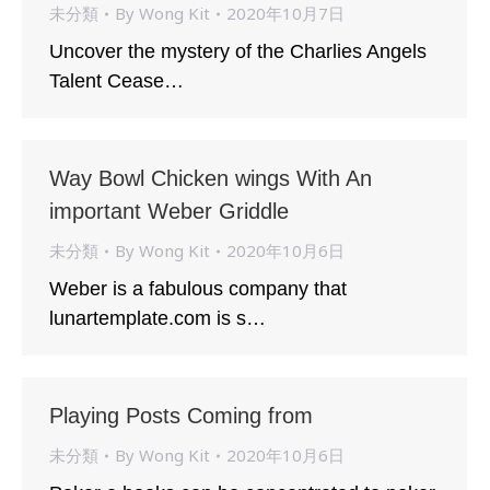
未分類
By
Wong Kit
2020年10月7日
Uncover the mystery of the Charlies Angels
Talent Cease…
Way Bowl Chicken wings With An
important Weber Griddle
未分類
By
Wong Kit
2020年10月6日
Weber is a fabulous company that
lunartemplate.com is s…
Playing Posts Coming from
未分類
By
Wong Kit
2020年10月6日