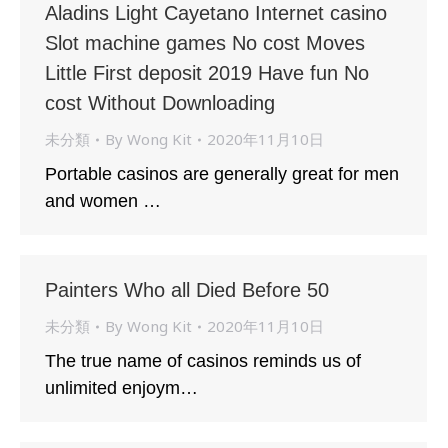
Aladins Light Cayetano Internet casino
Slot machine games No cost Moves
Little First deposit 2019 Have fun No
cost Without Downloading
未分類
By
Wong Kit
2020年11月10日
Portable casinos are generally great for men
and women …
Painters Who all Died Before 50
未分類
By
Wong Kit
2020年11月10日
The true name of casinos reminds us of
unlimited enjoym…