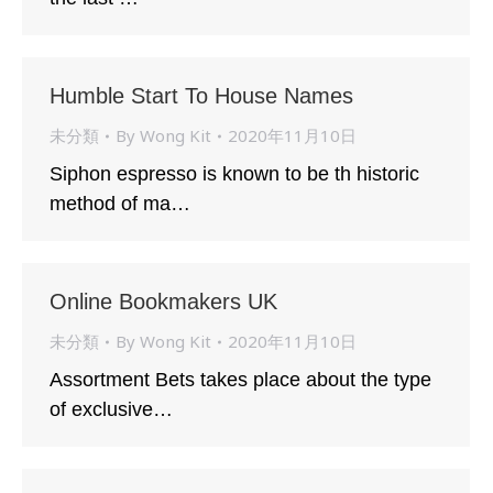
Humble Start To House Names
未分類
By
Wong Kit
2020年11月10日
Siphon espresso is known to be th historic
method of ma…
Online Bookmakers UK
未分類
By
Wong Kit
2020年11月10日
Assortment Bets takes place about the type
of exclusive…