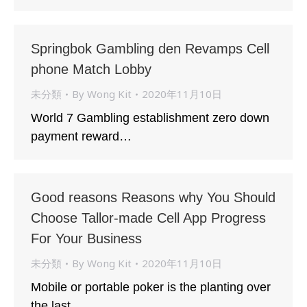
Springbok Gambling den Revamps Cell
phone Match Lobby
未分類
By
Wong Kit
2020年11月10日
World 7 Gambling establishment zero down
payment reward…
Good reasons Reasons why You Should
Choose Tallor-made Cell App Progress
For Your Business
未分類
By
Wong Kit
2020年11月10日
Mobile or portable poker is the planting over
the last …