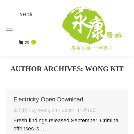
Search
Search:
$
0
0
AUTHOR ARCHIVES:
WONG KIT
You are here:
Electricity Open Download
未分類
By
Wong Kit
2020年11月10日
Fresh findings released September. Criminal
offenses is…