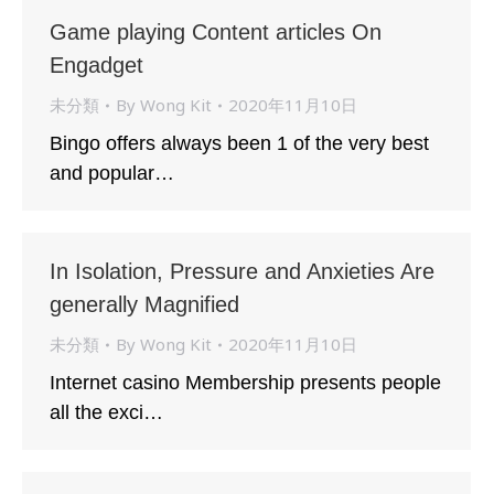
Game playing Content articles On
Engadget
未分類
By
Wong Kit
2020年11月10日
Bingo offers always been 1 of the very best
and popular…
In Isolation, Pressure and Anxieties Are
generally Magnified
未分類
By
Wong Kit
2020年11月10日
Internet casino Membership presents people
all the exci…