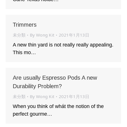
Trimmers
未分類
By
Wong Kit
2021年1月13日
A new thin yard is not really really appealing.
This mo…
Are usually Espresso Pods A new
Durability Problem?
未分類
By
Wong Kit
2021年1月13日
When you think of whát the notion of the
perfect gourme…