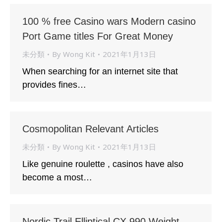
100 % free Casino wars Modern casino
Port Game titles For Great Money
未分類
By
Wong Kit
2021年1月13日
When searching for an internet site that
provides fines…
Cosmopolitan Relevant Articles
未分類
By
Wong Kit
2021年1月13日
Like genuine roulette , casinos have also
become a most…
Nordic Trail Elliptical CX 990 Weight