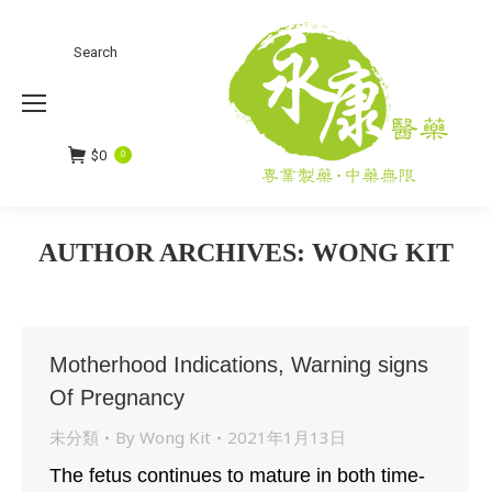
Search
Search:
$
0
0
AUTHOR ARCHIVES:
WONG KIT
You are here:
Motherhood Indications, Warning signs
Of Pregnancy
未分類
By
Wong Kit
2021年1月13日
The fetus continues to mature in both time-