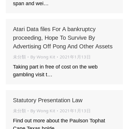
span and wei…
Atari Data files For A bankruptcy
proceeding, Hope To Survive By
Advertising Off Pong And Other Assets
未分類
By
Wong Kit
2021年1月13日
Taking part in free of cost on the web
gambling visit t…
Statutory Presentation Law
未分類
By
Wong Kit
2021年1月13日
Find out more about the Paulson Tophat
Cane Texas holde…