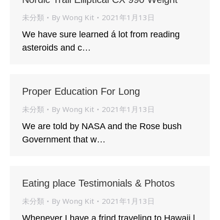
未分類
By
Wong Kit
2021年1月13日
We have sure learned á lot from reading
asteroids and c…
Proper Education For Long
未分類
By
Wong Kit
2021年1月13日
We are told by NASA and the Rose bush
Government that w…
Eating place Testimonials & Photos
未分類
By
Wong Kit
2021年1月13日
Whenever I have a frind traveling to Hawaii l