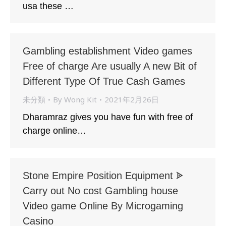
usa these …
Gambling establishment Video games
Free of charge Are usually A new Bit of
Different Type Of True Cash Games
未分類
By
Wong Kit
2021年2月26日
Dharamraz gives you have fun with free of
charge online…
Stone Empire Position Equipment ᗎ
Carry out No cost Gambling house
Video game Online By Microgaming
Casino