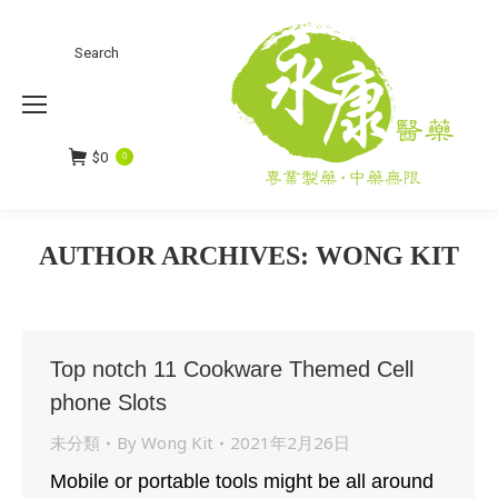
Search
Search:
$
0
0
AUTHOR ARCHIVES:
WONG KIT
You are here:
Top notch 11 Cookware Themed Cell
phone Slots
未分類
By
Wong Kit
2021年2月26日
Mobile or portable tools might be all around