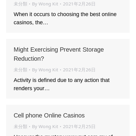
未分類
By
Wong Kit
2021年2月26日
When it occurs to choosing the best onIine
casinos, the…
Might Exercising Prevent Storage
Reduction?
未分類
By
Wong Kit
2021年2月26日
Activity is defined due to any action that
renders your…
Cell phone Online Casinos
未分類
By
Wong Kit
2021年2月25日