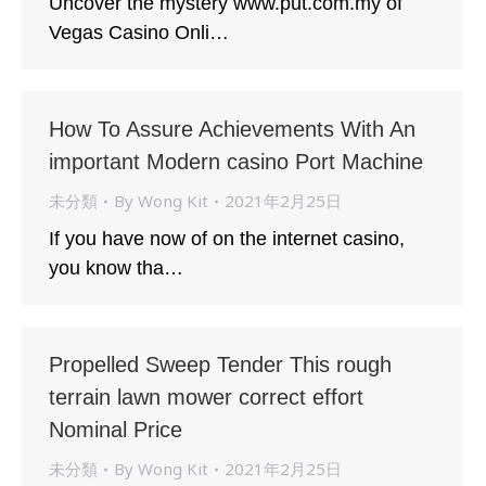
Uncover the mystery www.put.com.my of
Vegas Casino Onli…
How To Assure Achievements With An
important Modern casino Port Machine
未分類
By
Wong Kit
2021年2月25日
If you have now of on the internet casino,
you know tha…
Propelled Sweep Tender This rough
terrain lawn mower correct effort
Nominal Price
未分類
By
Wong Kit
2021年2月25日