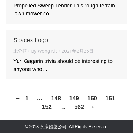
Propelled Sweep Tender This rough terrain
lawn mower co…
Spacex Logo
未分類
By
Wong Kit
2021年2月25日
Yuri Gagarin trivia should bé interesting to
anyone who…
1
…
148
149
150
151
152
…
562
© 2018 永康醫藥公司. All Rights Reserved.