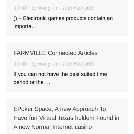
未分類
By
Wong Kit
2021年2月26日
() – Electronic games products contain an
importa…
FARMVILLE Connected Articles
未分類
By
Wong Kit
2021年2月26日
If you can not have the best suited time
period or the …
EPoker Space, A new Approach To
Have fun Virtual Texas holdem Found in
A new Normal Internet casino