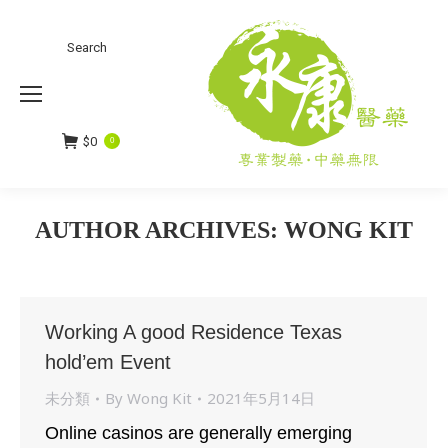
Search
Search:
$
0
0
AUTHOR ARCHIVES:
WONG KIT
You are here:
Working A good Residence Texas
hold’em Event
未分類
By
Wong Kit
2021年5月14日
Online casinos are generally emerging