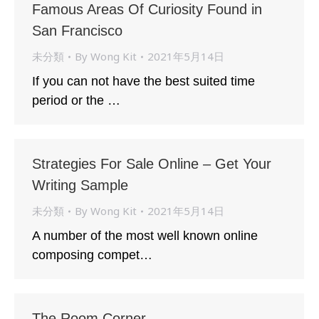
Famous Areas Of Curiosity Found in
San Francisco
未分類
By
Wong Kit
2021年5月14日
If you can not have the best suited time
period or the …
Strategies For Sale Online – Get Your
Writing Sample
未分類
By
Wong Kit
2021年5月14日
A number of the most well known online
composing compet…
The Room Corner