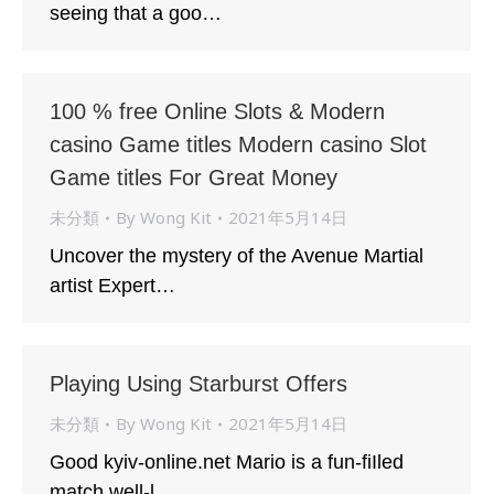
seeing that a goo…
100 % free Online Slots & Modern
casino Game titles Modern casino Slot
Game titles For Great Money
未分類
By
Wong Kit
2021年5月14日
Uncover the mystery of the Avenue Martial
artist Expert…
Playing Using Starburst Offers
未分類
By
Wong Kit
2021年5月14日
Good kyiv-online.net Mario is a fun-fiIled
match well-l…