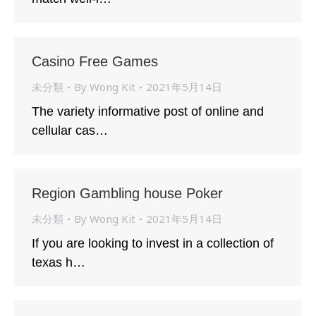
Casino Free Games
未分類
By
Wong Kit
2021年5月14日
The variety informative post of online and
cellular cas…
Region Gambling house Poker
未分類
By
Wong Kit
2021年5月14日
If you are looking to invest in a collection of
texas h…