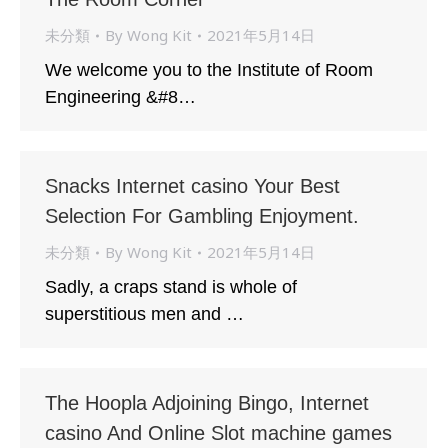
未分類
By
Wong Kit
2021年5月14日
We welcome you to the Institute of Room
Engineering &#8…
Snacks Internet casino Your Best
Selection For Gambling Enjoyment.
未分類
By
Wong Kit
2021年5月14日
Sadly, a craps stand is whole of
superstitious men and …
The Hoopla Adjoining Bingo, Internet
casino And Online Slot machine games