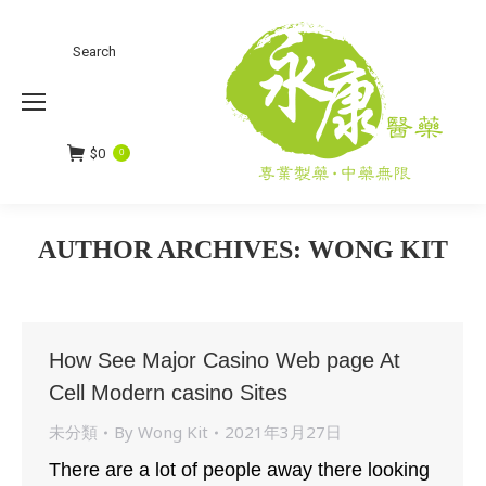
Search
Search:
$
0
0
AUTHOR ARCHIVES:
WONG KIT
You are here:
How See Major Casino Web page At
Cell Modern casino Sites
未分類
By
Wong Kit
2021年3月27日
There are a lot of people away there looking