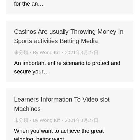
for the an…
Casinos Are usually Throwing Money In
Sports activities Betting Media
未分類
By
Wong Kit
2021年3月27日
An important entire scenario to protect and
secure your…
Learners Information To Video slot
Machines
未分類
By
Wong Kit
2021年3月27日
When you want to achieve the great
winning, bettor want…