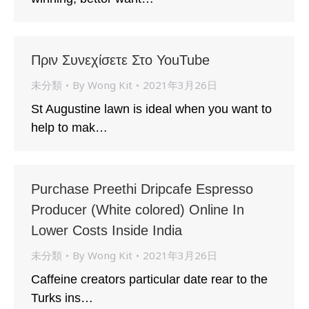
Πριν Συνεχίσετε Στο YouTube
未分類
By
Wong Kit
2021年3月26日
St Augustine lawn is ideal when you want to
help to mak…
Purchase Preethi Dripcafe Espresso
Producer (White colored) Online In
Lower Costs Inside India
未分類
By
Wong Kit
2021年3月26日
Caffeine creators particular date rear to the
Turks ins…