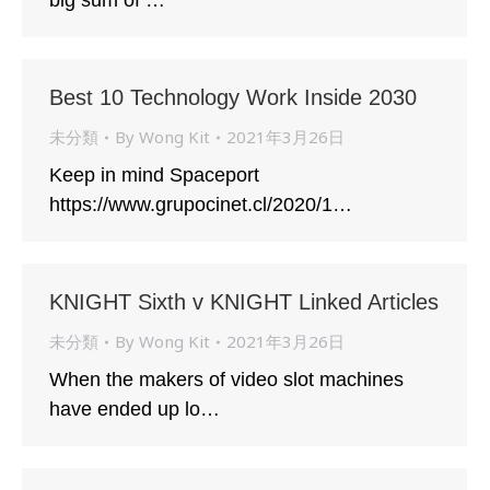
big sum of …
Best 10 Technology Work Inside 2030
未分類
By
Wong Kit
2021年3月26日
Keep in mind Spaceport
https://www.grupocinet.cl/2020/1…
KNIGHT Sixth v KNIGHT Linked Articles
未分類
By
Wong Kit
2021年3月26日
When the makers of video slot machines
have ended up lo…