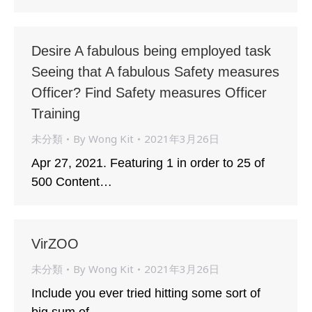
Desire A fabulous being employed task
Seeing that A fabulous Safety measures
Officer? Find Safety measures Officer
Training
未分類
By
Wong Kit
2021年3月26日
Apr 27, 2021. Featuring 1 in order to 25 of
500 Content…
VirZOO
未分類
By
Wong Kit
2021年3月26日
Include you ever tried hitting some sort of