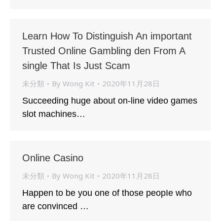
Learn How To Distinguish An important
Trusted Online Gambling den From A
single That Is Just Scam
未分類
By
Wong Kit
2020年11月28日
Succeeding huge about on-line video games
slot machines…
Online Casino
未分類
By
Wong Kit
2020年11月28日
Happen to be you one of those peopIe who
are convinced …