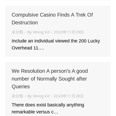
Compulsive Casino Finds A Trek Of
Destruction
未分類
By
Wong Kit
2020年11月29日
Include an individual viewed the 200 Lucky
Overhead 11.…
We Resolution A person’s A good
number of Normally Sought after
Queries
未分類
By
Wong Kit
2020年11月28日
There does exist basically anything
remarkable versus c…