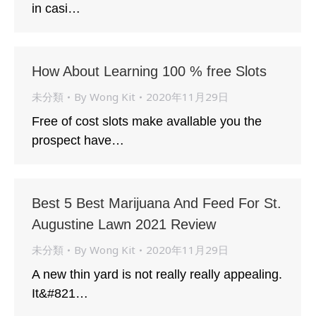
in casi…
How About Learning 100 % free Slots
未分類
By
Wong Kit
2020年11月29日
Free of cost slots make avallable you the
prospect have…
Best 5 Best Marijuana And Feed For St.
Augustine Lawn 2021 Review
未分類
By
Wong Kit
2020年11月29日
A new thin yard is not really really appealing.
It&#821…