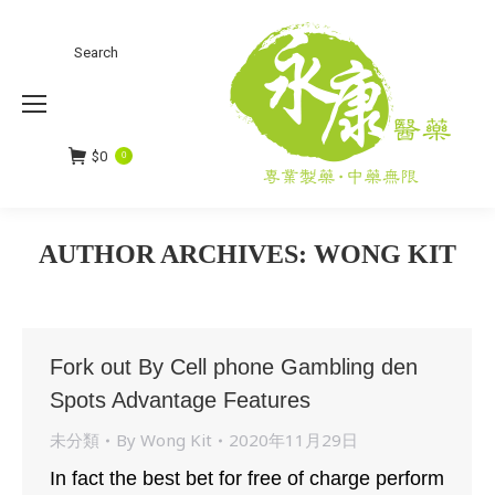
Search
Search:
$
0
0
AUTHOR ARCHIVES:
WONG KIT
You are here:
Fork out By Cell phone Gambling den
Spots Advantage Features
未分類
By
Wong Kit
2020年11月29日
In fact the best bet for free of charge perform