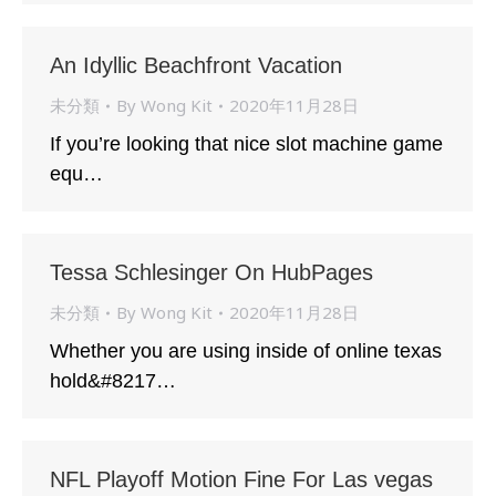
An Idyllic Beachfront Vacation
未分類
By
Wong Kit
2020年11月28日
If you’re looking that nice slot machine game
equ…
Tessa Schlesinger On HubPages
未分類
By
Wong Kit
2020年11月28日
Whether you are using inside of online texas
hold&#8217…
NFL Playoff Motion Fine For Las vegas