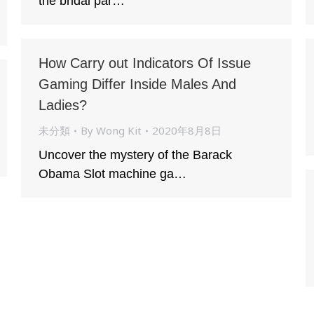
the bridal par…
How Carry out Indicators Of Issue
Gaming Differ Inside Males And
Ladies?
未分類
By
Wong Kit
2020年8月8日
Uncover the mystery of the Barack
Obama Slot machine ga…