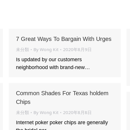
7 Great Ways To Bargain With Urges
未分類
By
Wong Kit
2020年8月9日
Is updated by our customers
neighborhood with brand-new…
Common Shades For Texas holdem
Chips
未分類
By
Wong Kit
2020年8月8日
Internet poker poker chips are generally