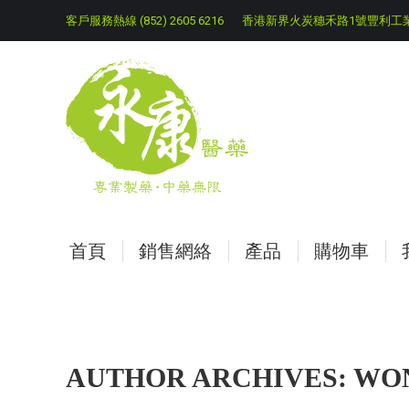
客戶服務熱線 (852) 2605 6216
香港新界火炭穗禾路1號豐利工業
首頁
銷售網絡
產品
購物車
AUTHOR ARCHIVES:
WON
You are here: