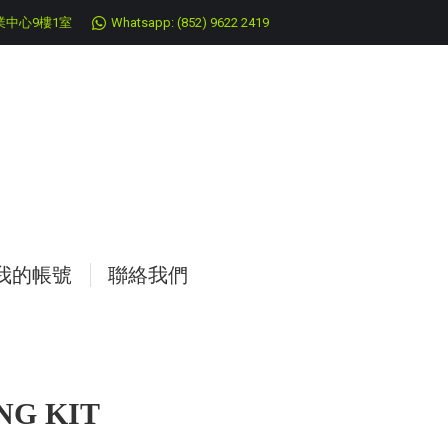
中心9樓1室
Whatsapp: (852) 9622 2419
我的帳號
聯絡我們
G KIT