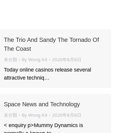
The Trio And Sandy The Tornado Of
The Coast
未分類
By
Wong Kit
2020年8月8日
Today online casinos release several
attractive techniq…
Space News and Technology
未分類
By
Wong Kit
2020年8月8日
< enquiry p>Mummy Dynamics is