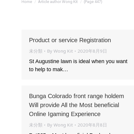
Home
Article author Wong Kit
(Page 447)
Product or service Registration
未分類
By
Wong Kit
2020年8月9日
St Augustine lawn is ideal when you want
to help to mak…
Bunga Colorado front range holdem
Will provide All the Most beneficial
Online Igaming Experience
未分類
By
Wong Kit
2020年8月8日