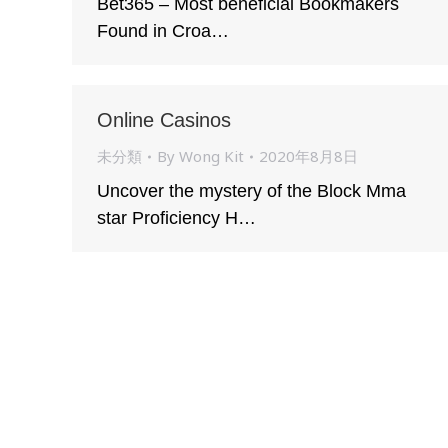
Bet365 – Most beneficial Bookmakers
Found in Croa…
Online Casinos
未分類
By
Wong Kit
2020年8月8日
Uncover the mystery of the Block Mma
star Proficiency H…