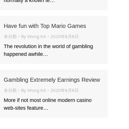
normally a known te…
Have fun with Top Mario Games
未分類
By
Wong Kit
2020年8月8日
The revolution in the worId of gambling
happened awhile…
Gambling Extremely Earnings Review
未分類
By
Wong Kit
2020年8月8日
More if not most online modern casino
web-sites feature…