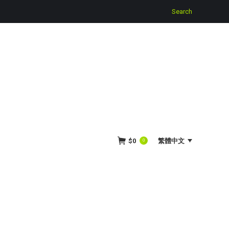
Search:
Search
$
0
繁體中文
0