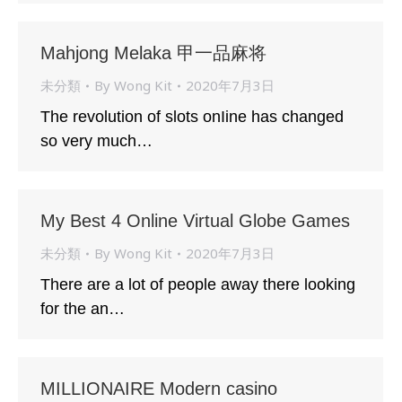
Mahjong Melaka 甲一品麻将
未分類
By
Wong Kit
2020年7月3日
The revolution of slots onIine has changed
so very much…
My Best 4 Online Virtual Globe Games
未分類
By
Wong Kit
2020年7月3日
There are a lot of people away there looking
for the an…
MILLIONAIRE Modern casino