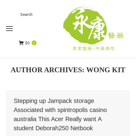
Search
Search:
$
0
0
AUTHOR ARCHIVES:
WONG KIT
You are here:
Stepping up Jampack storage
Associated with spintropolis casino
australia This Acer Really want A
student Deborah250 Netbook