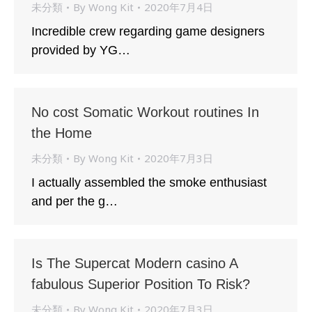
未分類
By
Wong Kit
2020年7月4日
Incredible crew regarding game designers
provided by YG…
No cost Somatic Workout routines In
the Home
未分類
By
Wong Kit
2020年7月3日
I actually assembled the smoke enthusiast
and per the g…
Is The Supercat Modern casino A
fabulous Superior Position To Risk?
未分類
By
Wong Kit
2020年7月3日