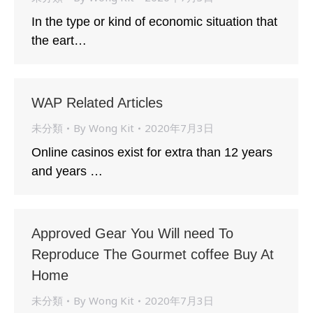
In the type or kind of economic situation that
the eart…
WAP Related Articles
未分類
By
Wong Kit
2020年7月3日
Online casinos exist for extra than 12 years
and years …
Approved Gear You Will need To
Reproduce The Gourmet coffee Buy At
Home
未分類
By
Wong Kit
2020年7月3日