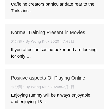
Caffeine creators particular date rear to the
Turks ins…
Normal Training Present in Movies
未分類
By
Wong Kit
2020年7月3日
If you affection casino poker and are looking
for only …
Positive aspects Of Playing Online
未分類
By
Wong Kit
2020年7月3日
Enjoying rummy will be always enjoyable
and enjoying 13…