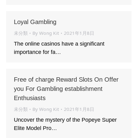
Loyal Gambling
未分類
By
Wong Kit
2021年1月8日
The online casinos have a significant
importance for fa…
Free of charge Reward Slots On Offer
you For Gambling establishment
Enthusiasts
未分類
By
Wong Kit
2021年1月8日
Uncover the mystery of the Popeye Super
Elite Model Pro…