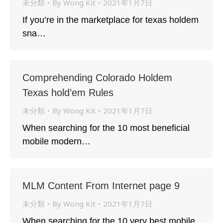
未分類
By
Wong Kit
2021年1月7日
If you’re in the marketplace for texas holdem
sna…
Comprehending Colorado Holdem
Texas hold’em Rules
未分類
By
Wong Kit
2021年1月7日
When searching for the 10 most beneficial
mobile modern…
MLM Content From Internet page 9
未分類
By
Wong Kit
2021年1月7日
When searching for the 10 very best mobile