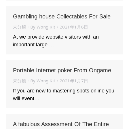
Gambling house Collectables For Sale
未分類
By
Wong Kit
2021年1月8日
At we provide website visitors with an
important large …
Portable Internet poker From Ongame
未分類
By
Wong Kit
2021年1月7日
If you are new to mastering spots online you
will event…
A fabulous Assessment Of The Entire