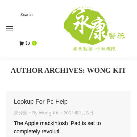
Search
Search:
$
0
0
AUTHOR ARCHIVES:
WONG KIT
You are here:
Lookup For Pc Help
未分類
By
Wong Kit
2021年1月8日
The Apple mackintosh iPad is set to
completely revoluti…