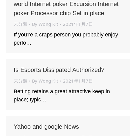
world Internet poker Excursion Internet
poker Processor chip Set in place
未分類
By
Wong Kit
2021年1月7日
If you’re a craps person you probably enjoy
perfo…
Is Esports Dissipated Authorized?
未分類
By
Wong Kit
2021年1月7日
Betting retains a great attractive keep in
place; typic…
Yahoo and google News