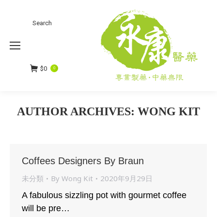
Search
Search:
$
0
0
AUTHOR ARCHIVES:
WONG KIT
You are here:
Coffees Designers By Braun
未分類
By
Wong Kit
2020年9月29日
A fabulous sizzling pot with gourmet coffee
will be pre…