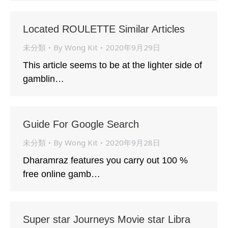
Located ROULETTE Similar Articles
未分類
By
Wong Kit
2020年9月29日
This article seems to be at the lighter side of
gamblin…
Guide For Google Search
未分類
By
Wong Kit
2020年9月28日
Dharamraz features you carry out 100 %
free online gamb…
Super star Journeys Movie star Libra