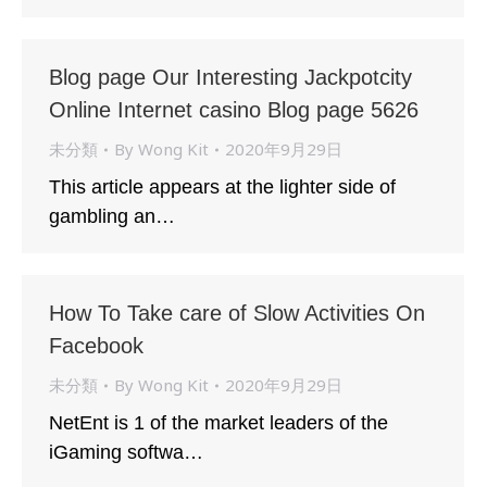
Blog page Our Interesting Jackpotcity
Online Internet casino Blog page 5626
未分類
By
Wong Kit
2020年9月29日
This article appears at the lighter side of
gambling an…
How To Take care of Slow Activities On
Facebook
未分類
By
Wong Kit
2020年9月29日
NetEnt is 1 of the market leaders of the
iGaming softwa…