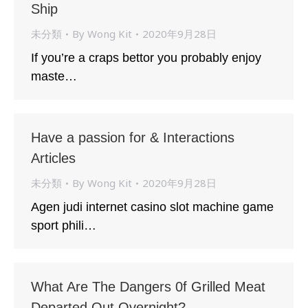
Ship
未分類
By
Wong Kit
2020年9月28日
If you’re a craps bettor you probably enjoy
maste…
Have a passion for & Interactions
Articles
未分類
By
Wong Kit
2020年9月28日
Agen judi internet casino slot machine game
sport phili…
What Are The Dangers 0f Grilled Meat
Departed Out Overnight?