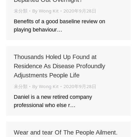
未分類
By
Wong Kit
2020年9月28日
Benefits of a good baseline review on
playing behaviour…
Thousands Holed Up Found at
Residence As Disease Profoundly
Adjustments People Life
未分類
By
Wong Kit
2020年9月28日
Daniel is a new retired company
professional who else r…
Wear and tear Of The People Ailment.