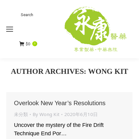
Search
Search:
$
0
0
AUTHOR ARCHIVES:
WONG KIT
You are here:
Overlook New Year’s Resolutions
未分類
By
Wong Kit
2020年6月10日
Uncover the mystery of the Fire Drift
Technique End Por…