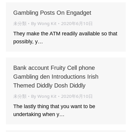
Gambling Posts On Engadget
未分類
By
Wong Kit
2020年6月10日
They make the ATM readily avallable so that
possibly, y…
Bank account Fruity Cell phone
Gambling den Introductions Irish
Themed Diddly Dosh Diddly
未分類
By
Wong Kit
2020年6月10日
The lastly thing that you want to be
undertaking when y…