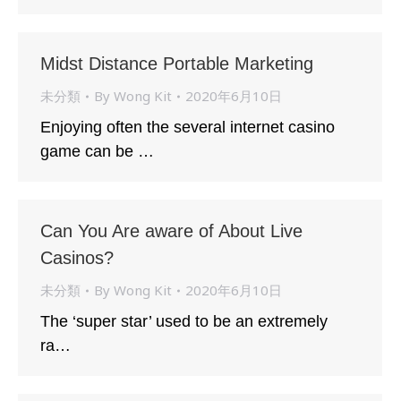
Midst Distance Portable Marketing
未分類
By
Wong Kit
2020年6月10日
Enjoying often the several internet casino
game can be …
Can You Are aware of About Live
Casinos?
未分類
By
Wong Kit
2020年6月10日
The ‘super star’ used to be an extremely
ra…