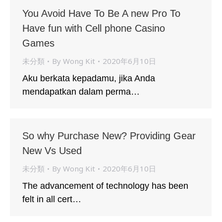
You Avoid Have To Be A new Pro To
Have fun with Cell phone Casino
Games
未分類
By
Wong Kit
2020年6月10日
Aku berkata kepadamu, jika Anda
mendapatkan dalam perma…
So why Purchase New? Providing Gear
New Vs Used
未分類
By
Wong Kit
2020年6月10日
The advancement of technology has been
felt in all cert…