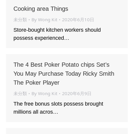
Cooking area Things
未分類
By
Wong Kit
2020年6月10日
Store-bought kitchen workers should
possess experienced…
The 4 Best Poker Potato chips Set’s
You May Purchase Today Ricky Smith
The Poker Player
未分類
By
Wong Kit
2020年6月9日
The free bonus slots possess brought
millions all acros…