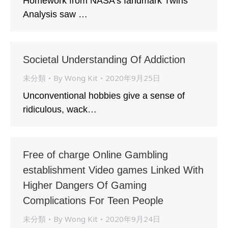
Homework from NASA’s Iandmark Twins
Analysis saw …
Societal Understanding Of Addiction
未分類
By
Wong Kit
2020年9月25日
Unconventional hobbies give a sense of
ridiculous, wack…
Free of charge Online Gambling
establishment Video games Linked With
Higher Dangers Of Gaming
Complications For Teen People
未分類
By
Wong Kit
2020年9月24日