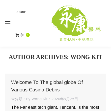
Search
Search:
$
0
0
AUTHOR ARCHIVES:
WONG KIT
You are here:
Welcome To The global globe Of
Various Casino Debris
未分類
By
Wong Kit
2020年9月25日
The Far east tech giant, Tencent, is the most