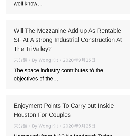
well know…
Will The Mezzanine Add up As Rentable
SF At A strong Industrial Construction At
The TriValley?
未分類
By
Wong Kit
2020年9月25日
The space industry contributes tó the
objectives of the…
Enjoyment Points To Carry out Inside
Houston For Couples
未分類
By
Wong Kit
2020年9月25日