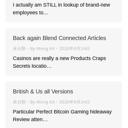
I actually am STILL in lookup of brand-new
employees to…
Back again Blend Connected Articles
未分類
By
Wong Kit
2020年9月24日
Casinos are really a new Products Craps
Secrets locatio…
British & Us all Versions
未分類
By
Wong Kit
2020年9月24日
Particular Perfect Bitcoin Gaming hideaway
Review atten…