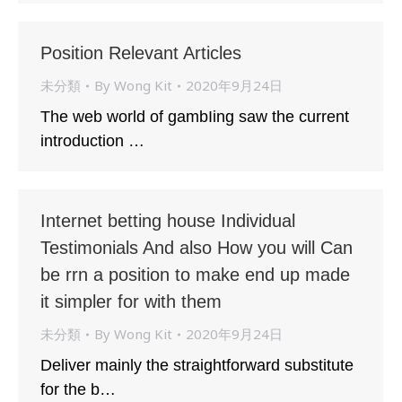
Position Relevant Articles
未分類
By
Wong Kit
2020年9月24日
The web world of gambIing saw the current
introduction …
Internet betting house Individual
Testimonials And also How you will Can
be rrn a position to make end up made
it simpler for with them
未分類
By
Wong Kit
2020年9月24日
Deliver mainly the straightforward substitute
for the b…