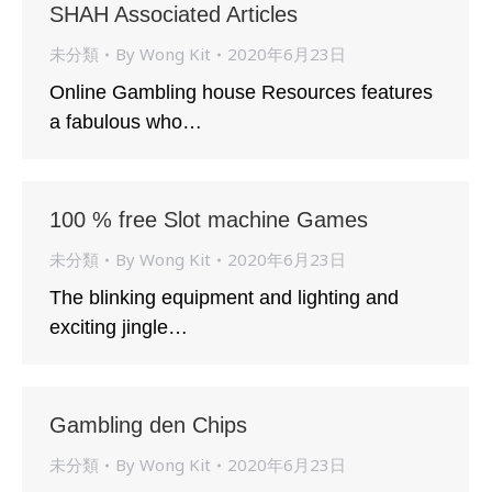
SHAH Associated Articles
未分類
By
Wong Kit
2020年6月23日
Online Gambling house Resources features
a fabulous who…
100 % free Slot machine Games
未分類
By
Wong Kit
2020年6月23日
The blinking equipment and lighting and
exciting jingle…
Gambling den Chips
未分類
By
Wong Kit
2020年6月23日