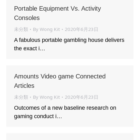
Portable Equipment Vs. Activity
Consoles
未分類
By
Wong Kit
2020年6月23日
A fabulous portable gambling house delivers
the exact i…
Amounts Video game Connected
Articles
未分類
By
Wong Kit
2020年6月23日
Outcomes of a new baseline research on
gaming conduct i…