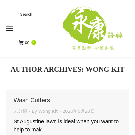
Search
Search:
$
0
0
AUTHOR ARCHIVES:
WONG KIT
You are here:
Wash Cutters
未分類
By
Wong Kit
2020年6月23日
St Augustine lawn is ideal when you want to
help to mak…