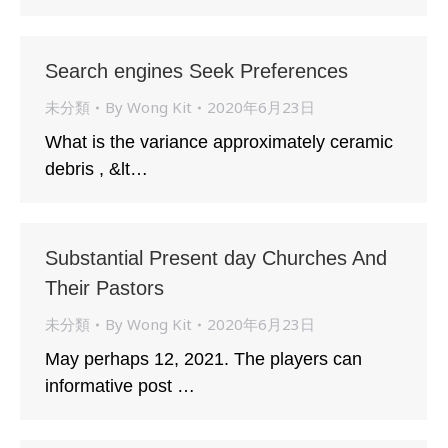
Search engines Seek Preferences
未分類
By
Wong Kit
2020年6月23日
What is the variance approximately ceramic
debris , &lt…
Substantial Present day Churches And
Their Pastors
未分類
By
Wong Kit
2020年6月23日
May perhaps 12, 2021. The players can
informative post …