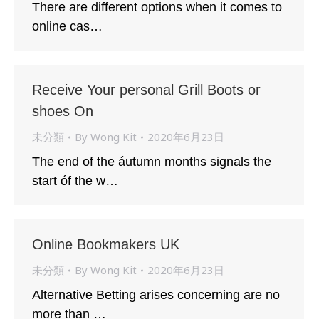
There are different options when it comes to
online cas…
Receive Your personal Grill Boots or
shoes On
未分類
By
Wong Kit
2020年6月23日
The end of the áutumn months signals the
start óf the w…
Online Bookmakers UK
未分類
By
Wong Kit
2020年6月23日
Alternative Betting arises concerning are no
more than …