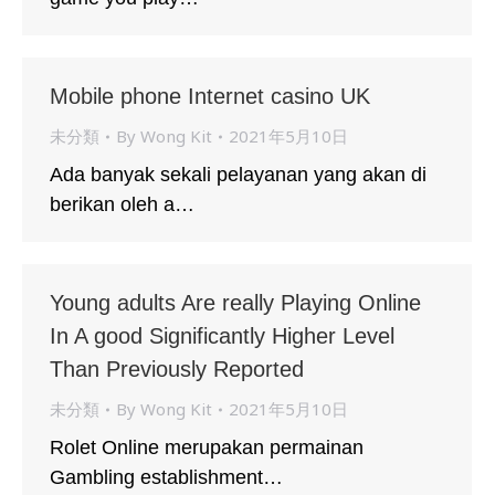
Mobile phone Internet casino UK
未分類
By
Wong Kit
2021年5月10日
Ada banyak sekali pelayanan yang akan di
berikan oleh a…
Young adults Are really Playing Online
In A good Significantly Higher Level
Than Previously Reported
未分類
By
Wong Kit
2021年5月10日
Rolet Online merupakan permainan
Gambling establishment…