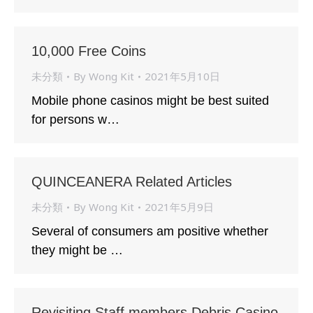
10,000 Free Coins
未分類
By
Wong Kit
2021年5月10日
Mobile phone casinos might be best suited
for persons w…
QUINCEANERA Related Articles
未分類
By
Wong Kit
2021年5月9日
Several of consumers am positive whether
they might be …
Revisiting Staff members Debris Casino