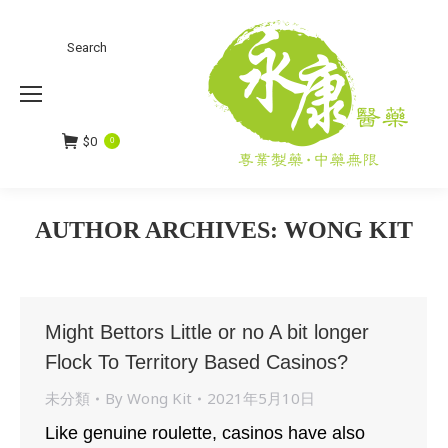
Search
Search:
$
0
0
AUTHOR ARCHIVES:
WONG KIT
You are here:
Might Bettors Little or no A bit longer
Flock To Territory Based Casinos?
未分類
By
Wong Kit
2021年5月10日
Like genuine roulette, casinos have also