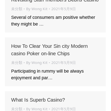
未分類
By
Wong Kit
2021年5月9日
Several of consumers am positive whether
they might be …
How To Clear Your Sin city Modern
casino Poker on-line Chips
未分類
By
Wong Kit
2021年5月9日
Participating in rummy will be always
enjoyment and par…
What Is Superb Casino?
未分類
By
Wong Kit
2021年5月9日