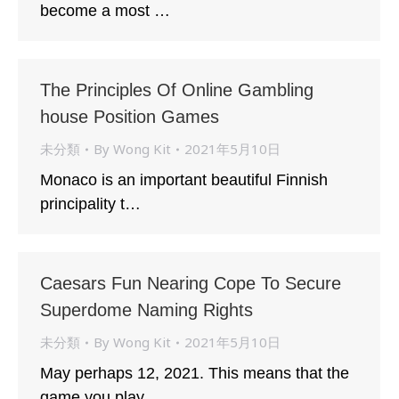
become a most …
The Principles Of Online Gambling
house Position Games
未分類
By
Wong Kit
2021年5月10日
Monaco is an important beautiful Finnish
principality t…
Caesars Fun Nearing Cope To Secure
Superdome Naming Rights
未分類
By
Wong Kit
2021年5月10日
May perhaps 12, 2021. This means that the
game you play…