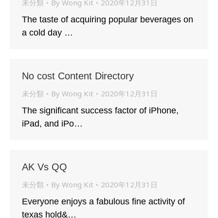
未分類
By
Wong Kit
2020年12月31日
The taste of acquiring popular beverages on
a cold day …
No cost Content Directory
未分類
By
Wong Kit
2020年12月31日
The significant success factor of iPhone,
iPad, and iPo…
AK Vs QQ
未分類
By
Wong Kit
2020年12月31日
Everyone enjoys a fabulous fine activity of
texas hold&…