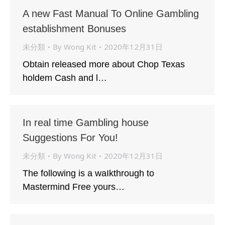
A new Fast Manual To Online Gambling
establishment Bonuses
未分類
By
Wong Kit
2020年12月31日
Obtain released more about Chop Texas
holdem Cash and l…
In real time Gambling house
Suggestions For You!
未分類
By
Wong Kit
2020年12月31日
The following is a waIkthrough to
Mastermind Free yours…