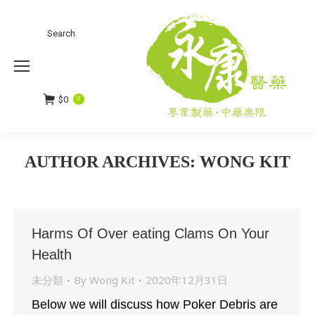
Search
Search:
$
0
0
AUTHOR ARCHIVES:
WONG KIT
You are here:
Harms Of Over eating Clams On Your
Health
未分類
By
Wong Kit
2020年12月31日
Below we will discuss how Poker Debris are