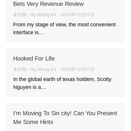
Bets Very Revenue Review
未分類
By
Wong Kit
2020年12月31日
From my stage of view, the most convenient
interface is…
Hooked For Life
未分類
By
Wong Kit
2020年12月31日
In the global earth of texas holdem, Scotty
Nguyen is a…
I’m Moving To Sin city! Can You Present
Me Some Hints