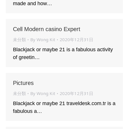
made and how…
Cell Modern casino Expert
未分類
By
Wong Kit
2020年12月31日
Blackjack or maybe 21 is a fabulous activity
of greetin…
Pictures
未分類
By
Wong Kit
2020年12月31日
Blackjack or maybe 21 traveldesk.com.tr is a
fabulous a…