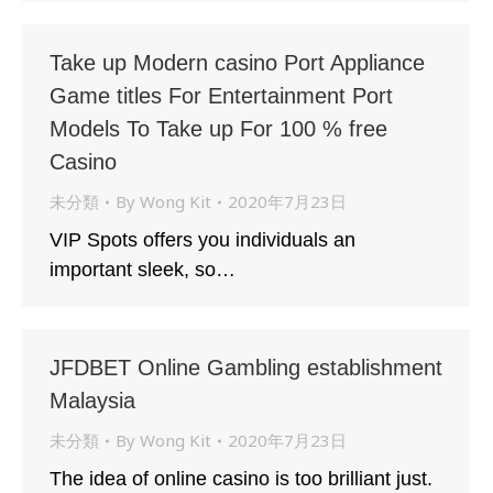
Take up Modern casino Port Appliance
Game titles For Entertainment Port
Models To Take up For 100 % free
Casino
未分類
By
Wong Kit
2020年7月23日
VIP Spots offers you individuals an
important sleek, so…
JFDBET Online Gambling establishment
Malaysia
未分類
By
Wong Kit
2020年7月23日
The idea of online casino is too brilliant just.