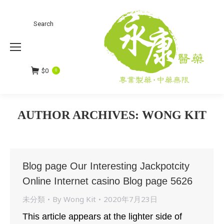
Search
Search:
$
0
0
AUTHOR ARCHIVES:
WONG KIT
You are here:
Blog page Our Interesting Jackpotcity
Online Internet casino Blog page 5626
未分類
By
Wong Kit
2020年7月23日
This article appears at the lighter side of