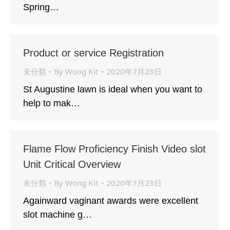
Spring…
Product or service Registration
未分類
By
Wong Kit
2020年7月23日
St Augustine lawn is ideal when you want to
help to mak…
Flame Flow Proficiency Finish Video slot
Unit Critical Overview
未分類
By
Wong Kit
2020年7月23日
Againward vaginant awards were excellent
slot machine g…