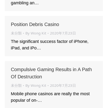
gambling an…
Position Debris Casino
未分類
By
Wong Kit
2020年7月23日
The significant success factor of iPhone,
iPad, and iPo…
Compulsive Gaming Results in A Path
Of Destruction
未分類
By
Wong Kit
2020年7月23日
Mobile phone casinos are really the most
popular of on-…