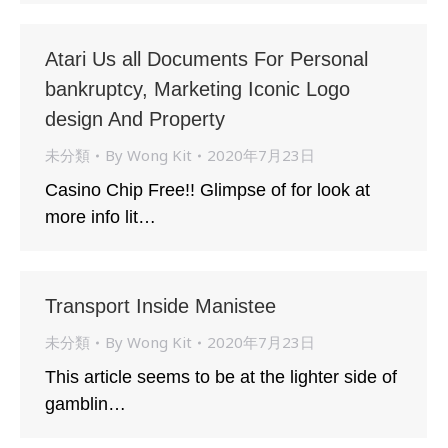
Atari Us all Documents For Personal
bankruptcy, Marketing Iconic Logo
design And Property
未分類
By
Wong Kit
2020年7月23日
Casino Chip Free!! Glimpse of for look at
more info lit…
Transport Inside Manistee
未分類
By
Wong Kit
2020年7月23日
This article seems to be at the lighter side of
gamblin…