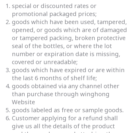
special or discounted rates or
promotional packaged prices;
goods which have been used, tampered,
opened, or goods which are of damaged
or tampered packing, broken protective
seal of the bottles, or where the lot
number or expiration date is missing,
covered or unreadable;
goods which have expired or are within
the last 6 months of shelf life;
goods obtained via any channel other
than purchase through winghong
Website
goods labeled as free or sample goods.
Customer applying for a refund shall
give us all the details of the product