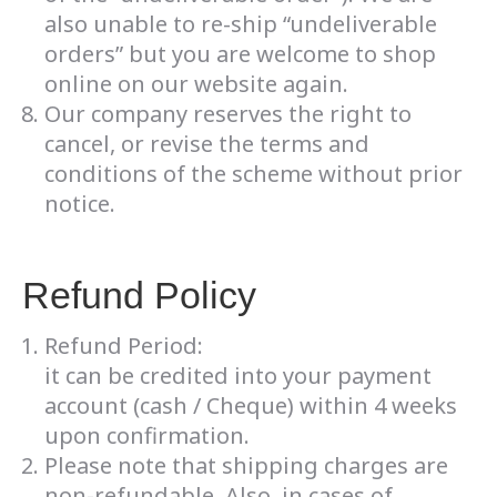
also unable to re-ship “undeliverable
orders” but you are welcome to shop
online on our website again.
Our company reserves the right to
cancel, or revise the terms and
conditions of the scheme without prior
notice.
Refund Policy
Refund Period:
it can be credited into your payment
account (cash / Cheque) within 4 weeks
upon confirmation.
Please note that shipping charges are
non-refundable. Also, in cases of