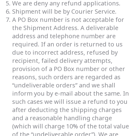
We are deny any refund applications.
Shipment will be by Courier Service.
A PO Box number is not acceptable for
the Shipment Address. A deliverable
address and telephone number are
required. If an order is returned to us
due to incorrect address, refused by
recipient, failed delivery attempts,
provision of a PO Box number or other
reasons, such orders are regarded as
“undeliverable orders” and we shall
inform you by e-mail about the same. In
such cases we will issue a refund to you
after deducting the shipping charges
and a reasonable handling charge
(which will charge 10% of the total value
of the “undeliverable order”). We are