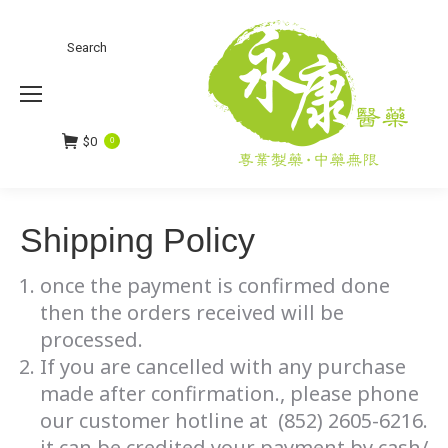
Search:
Search
$
0
0
Shipping Policy
once the payment is confirmed done
then the orders received will be
processed.
If you are cancelled with any purchase
made after confirmation., please phone
our customer hotline at (852) 2605-6216.
it can be credited your payment by cash/