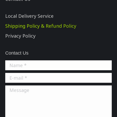
Local Delivery Service
Shipping Policy & Refund Policy
Privacy Policy
Contact Us
Name *
E-mail *
Message