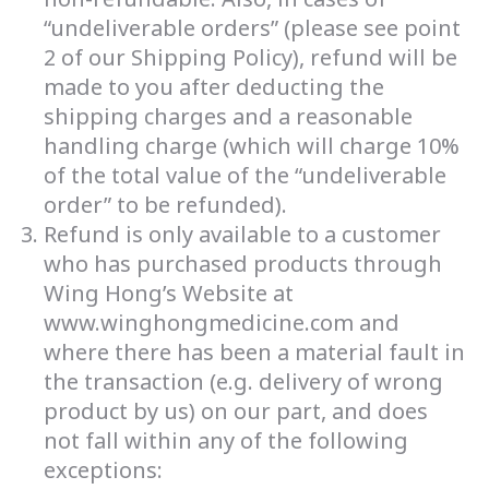
“undeliverable orders” (please see point
2 of our Shipping Policy), refund will be
made to you after deducting the
shipping charges and a reasonable
handling charge (which will charge 10%
of the total value of the “undeliverable
order” to be refunded).
Refund is only available to a customer
who has purchased products through
Wing Hong’s Website at
www.winghongmedicine.com and
where there has been a material fault in
the transaction (e.g. delivery of wrong
product by us) on our part, and does
not fall within any of the following
exceptions: