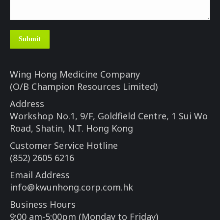
Submit
Wing Hong Medicine Company
(O/B Champion Resources Limited)
Address
Workshop No.1, 9/F, Goldfield Centre, 1 Sui Wo
Road, Shatin, N.T. Hong Kong
Customer Service Hotline
(852) 2605 6216
Email Address
info@kwunhong.corp.com.hk
Business Hours
9:00 am-5:00pm (Monday to Friday)