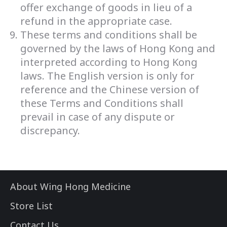
offer exchange of goods in lieu of a
refund in the appropriate case.
These terms and conditions shall be
governed by the laws of Hong Kong and
interpreted according to Hong Kong
laws. The English version is only for
reference and the Chinese version of
these Terms and Conditions shall
prevail in case of any dispute or
discrepancy.
About Wing Hong Medicine
Store List
Contact Us