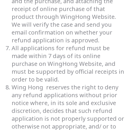
and the purchase, and attaching the
receipt of online purchase of that
product through WingHong Website.
We will verify the case and send you
email confirmation on whether your
refund application is approved.
All applications for refund must be
made within 7 days of its online
purchase on WingHong Website, and
must be supported by official receipts in
order to be valid.
Wing Hong reserves the right to deny
any refund applications without prior
notice where, in its sole and exclusive
discretion, decides that such refund
application is not properly supported or
otherwise not appropriate, and/ or to