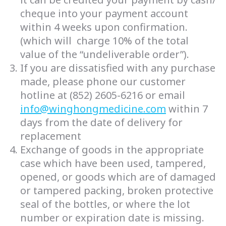
cheque into your payment account
within 4 weeks upon confirmation.
(which will charge 10% of the total
value of the “undeliverable order”).
If you are dissatisfied with any purchase
made, please phone our customer
hotline at (852) 2605-6216 or email
info@winghongmedicine.com
within 7
days from the date of delivery for
replacement
Exchange of goods in the appropriate
case which have been used, tampered,
opened, or goods which are of damaged
or tampered packing, broken protective
seal of the bottles, or where the lot
number or expiration date is missing.