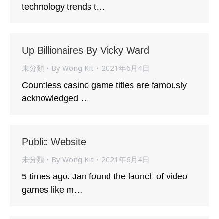
technology trends t…
Up Billionaires By Vicky Ward
未分類
By
Wong Kit
2021年6月4日
Countless casino game titles are famously
acknowledged …
Public Website
未分類
By
Wong Kit
2021年6月4日
5 times ago. Jan found the launch of video
games like m…