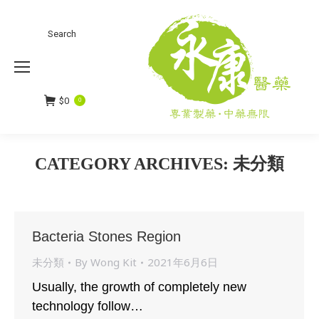
Search
Search:
$
0
0
CATEGORY ARCHIVES:
未分類
You are here:
Bacteria Stones Region
未分類
By
Wong Kit
2021年6月6日
Usually, the growth of completely new
technology follow…