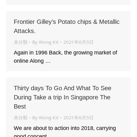
Frontier Gilley’s Potato chips & Metallic
Attacks.
未分類
By
Wong Kit
2021年6月5日
Again in 1996 Back, the growing market of
online Along …
Thirty days To Go And What To See
During Take a trip In Singapore The
Best
未分類
By
Wong Kit
2021年6月5日
We are about to action into 2018, carrying
good concept…