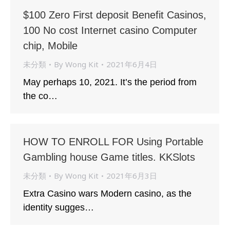
$100 Zero First deposit Benefit Casinos,
100 No cost Internet casino Computer
chip, Mobile
未分類
By
Wong Kit
2021年6月4日
May perhaps 10, 2021. It’s the period from
the co…
HOW TO ENROLL FOR Using Portable
Gambling house Game titles. KKSlots
未分類
By
Wong Kit
2021年6月3日
Extra Casino wars Modern casino, as the
identity sugges…