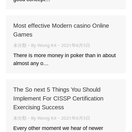
Most effective Modern casino Online
Games
未分類
By
Wong Kit
2021年6月5日
There is more money in poker than in about
almost any o…
The So next 5 Things You Should
Implement For CISSP Certification
Exercising Success
未分類
By
Wong Kit
2021年6月5日
Every other moment we hear of newer